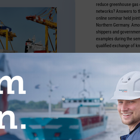
reduce greenhouse gas e
networks? Answers to th
online seminar held join
Northern Germany. Amon
shippers and government
examples during the semi
qualified exchange of k
Photo credit: boxxpress