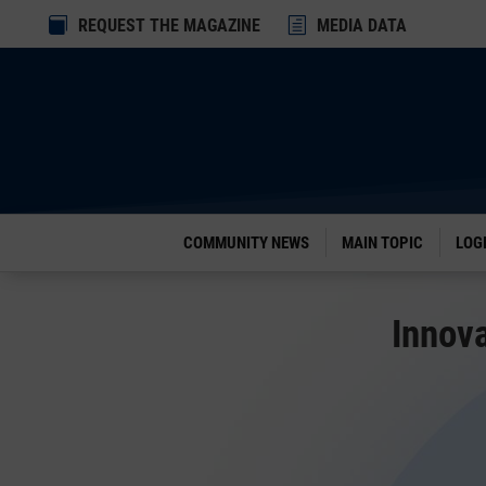
Dialog

REQUEST THE MAGAZINE
h
MEDIA DATA
window
COMMUNITY NEWS
MAIN TOPIC
LOG
Innova