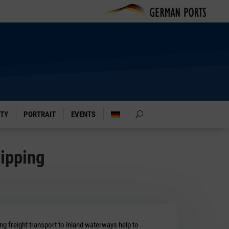
ITY
PORTRAIT
EVENTS
hipping
g freight transport to inland waterways help to