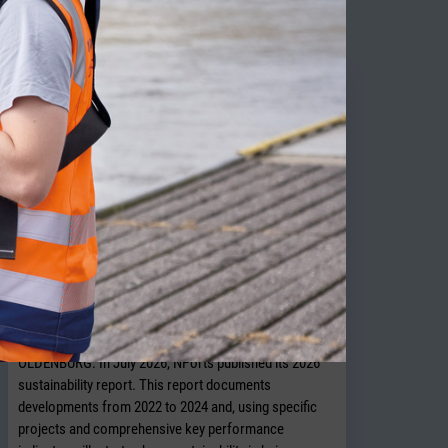
ITY NEWS
NPorts presents new sustainability
report
OLDENBURG. In July 2026, NPorts published its 2026
sustainability report. This report documents
developments from 2022 to 2024 and, using specific
projects and comprehensive key performance