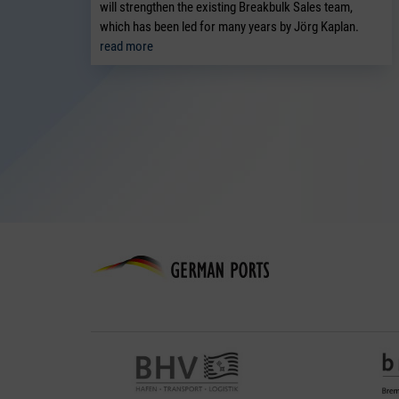
will strengthen the existing Breakbulk Sales team,
which has been led for many years by Jörg Kaplan.
read more