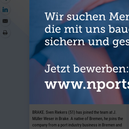
MORE AR
J. Müller Weser is continuing to
expand its breakbulk operations at its
Brake location.
BRAKE. Sven Riekers (51) has joined the team at J.
Müller Weser in Brake. A native of Bremen, he joins the
company from a port industry business in Bremen and