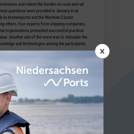
missions and relieve the burden on road and rail
ese questions were provided in January in an
tly by bremenports and the Maritime Cluster
g others, four experts from shipping companies,
al organisations presented successful practical
nar. Another aim of the event was to stimulate the
nowledge and technologies among the participants.
×
.de