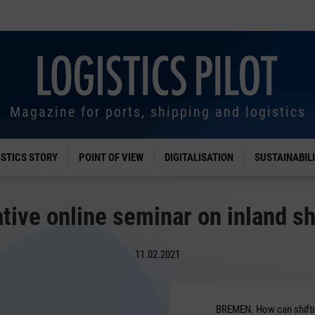
Magazine for ports, shipping and logistics
ISTICS STORY
POINT OF VIEW
DIGITALISATION
SUSTAINABIL
tive online seminar on inland s
11.02.2021
BREMEN. How can shiftin