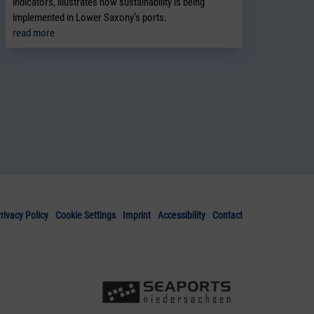
indicators, illustrates how sustainability is being
implemented in Lower Saxony’s ports.
read more
rivacy Policy
Cookie Settings
Imprint
Accessibility
Contact