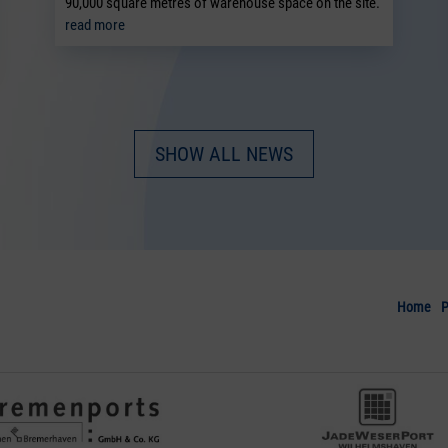
90,000 square metres of warehouse space on the site.
read more
SHOW ALL NEWS
Home
P