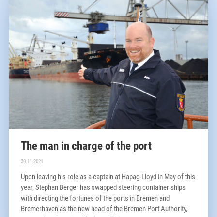
The man in charge of the port
30.11.2021
Upon leaving his role as a captain at Hapag-Lloyd in May of this
year, Stephan Berger has swapped steering container ships
with directing the fortunes of the ports in Bremen and
Bremerhaven as the new head of the Bremen Port Authority,