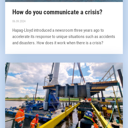
How do you communicate a crisis?
06.09.2024
Hapag-Lloyd introduced a newsroom three years ago to
accelerate its response to unique situations such as accidents
and disasters. How does it work when there is a crisis?