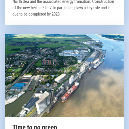
North Sea and the associated energy transition. Construction
of the new berths 5 to 7, in particular, plays a key role and is
due to be completed by 2028.
Time to go green