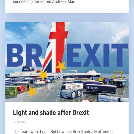
succeeding the retired Andreas Mai.
Light and shade after Brexit
01.10.2021
The fears were huge. But how has Brexit actually affected