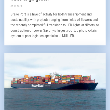
08.11.2024
Brake Port is a hive of activity for both transshipment and
sustainability, with projects ranging from fields of flowers and
the recently completed full transition to LED lights at NPorts, to
construction of Lower Saxony’s largest rooftop photovoltaic
system at port logistics specialist J. MÜLLER.