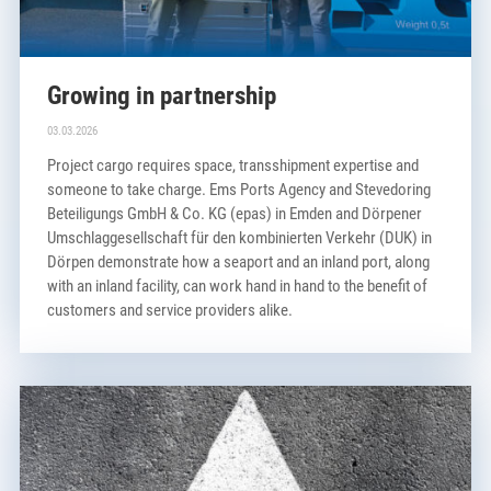
Growing in partnership
03.03.2026
Project cargo requires space, transshipment expertise and
someone to take charge. Ems Ports Agency and Stevedoring
Beteiligungs GmbH & Co. KG (epas) in Emden and Dörpener
Umschlaggesellschaft für den kombinierten Verkehr (DUK) in
Dörpen demonstrate how a seaport and an inland port, along
with an inland facility, can work hand in hand to the benefit of
customers and service providers alike.