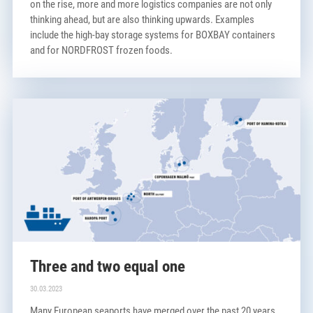
on the rise, more and more logistics companies are not only
thinking ahead, but are also thinking upwards. Examples
include the high-bay storage systems for BOXBAY containers
and for NORDFROST frozen foods.
Three and two equal one
30.03.2023
Many European seaports have merged over the past 20 years.