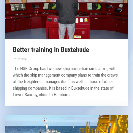
Better training in Buxtehude
02.02.2024
The NSB Group has two new ship navigation simulators, with
which the ship management company plans to train the crews
of the freighters it manages itself as well as those of other
shipping companies. It is based in Buxtehude in the state of
Lower Saxony, close to Hamburg.