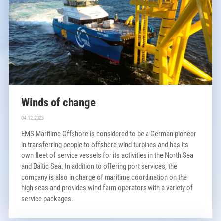
Winds of change
04.12.2023
EMS Maritime Offshore is considered to be a German pioneer
in transferring people to offshore wind turbines and has its
own fleet of service vessels for its activities in the North Sea
and Baltic Sea. In addition to offering port services, the
company is also in charge of maritime coordination on the
high seas and provides wind farm operators with a variety of
service packages.