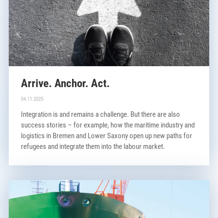
Arrive. Anchor. Act.
04.11.2025
Integration is and remains a challenge. But there are also
success stories – for example, how the maritime industry and
logistics in Bremen and Lower Saxony open up new paths for
refugees and integrate them into the labour market.