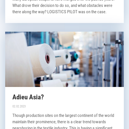
What drove their decision to do so, and what obstacles were
there along the way? LOGISTICS PILOT was on the case.
Adieu Asia?
02.02.2023
Though production sites on the largest continent of the world
maintain their prominence, there is a clear trend towards
nearshoring in the textile industry. This is having a significant