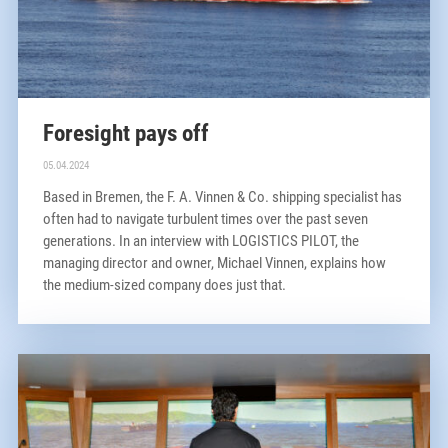
Foresight pays off
05.04.2024
Based in Bremen, the F. A. Vinnen & Co. shipping specialist has
often had to navigate turbulent times over the past seven
generations. In an interview with LOGISTICS PILOT, the
managing director and owner, Michael Vinnen, explains how
the medium-sized company does just that.