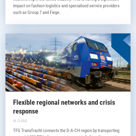
impact on fashion logistics and specialised service providers
such as Group 7 and Fiege.
Flexible regional networks and crisis
response
05.12.2022
TFG Transfracht connects the D-A-CH region by transporting