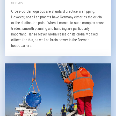
03.10.2022
Cross-border logistics are standard practice in shipping.
However, not all shipments have Germany either as the origin
or the destination point. When it comes to such complex cross
trades, smooth planning and handling are particularly
important. Hansa Meyer Global relies on its globally based
offices for this, as well as brain power in the Bremen
headquarters.