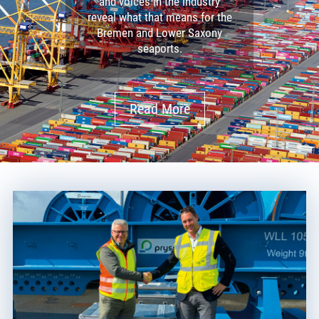
and voices in the industry
reveal what that means for the
Bremen and Lower Saxony
seaports.
Read More