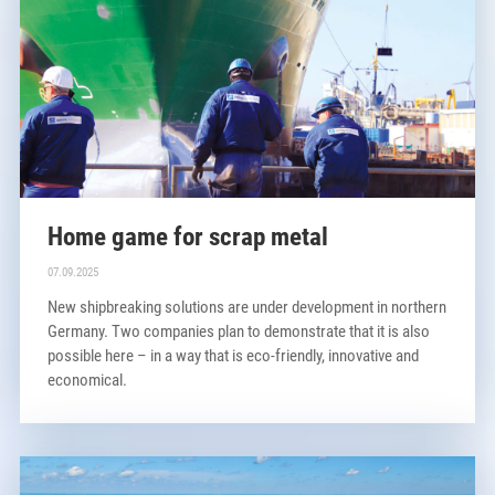
Home game for scrap metal
07.09.2025
New shipbreaking solutions are under development in northern
Germany. Two companies plan to demonstrate that it is also
possible here – in a way that is eco-friendly, innovative and
economical.