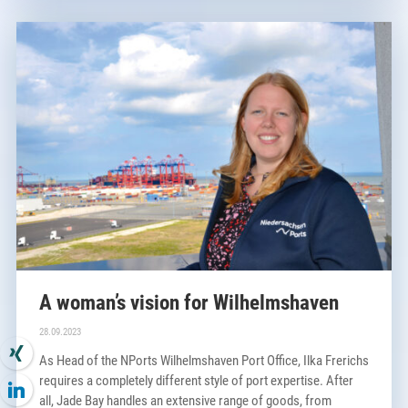
A woman’s vision for Wilhelmshaven
×
28.09.2023
As Head of the NPorts Wilhelmshaven Port Office, Ilka Frerichs
requires a completely different style of port expertise. After
all, Jade Bay handles an extensive range of goods, from