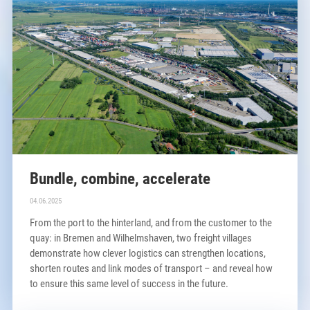
Bundle, combine, accelerate
04.06.2025
From the port to the hinterland, and from the customer to the
quay: in Bremen and Wilhelmshaven, two freight villages
demonstrate how clever logistics can strengthen locations,
shorten routes and link modes of transport – and reveal how
to ensure this same level of success in the future.