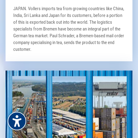
JAPAN. Vollers imports tea from growing countries like China,
India, Sri Lanka and Japan for its customers, before a portion
of this is exported back out into the world. The logistics
specialists from Bremen have become an integral part of the
German tea market. Paul Schrader, a Bremen-based mail order
company specialising in tea, sends the product to the end
customer.