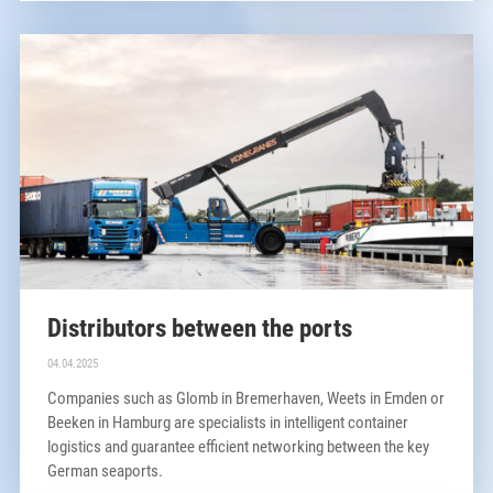
Distributors between the ports
04.04.2025
Companies such as Glomb in Bremerhaven, Weets in Emden or
Beeken in Hamburg are specialists in intelligent container
logistics and guarantee efficient networking between the key
German seaports.