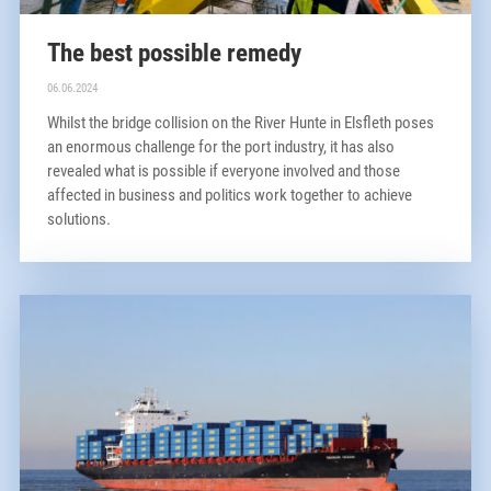
The best possible remedy
06.06.2024
Whilst the bridge collision on the River Hunte in Elsfleth poses
an enormous challenge for the port industry, it has also
revealed what is possible if everyone involved and those
affected in business and politics work together to achieve
solutions.