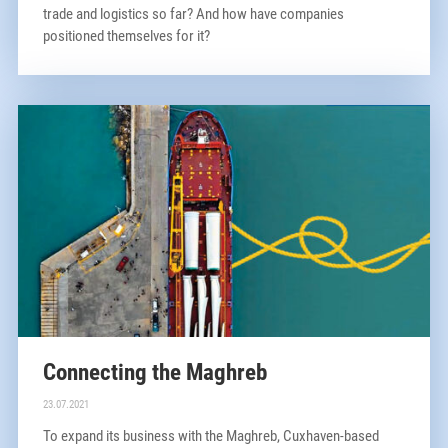
trade and logistics so far? And how have companies
positioned themselves for it?
Connecting the Maghreb
23.07.2021
To expand its business with the Maghreb, Cuxhaven-based