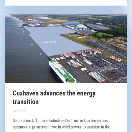
Cuxhaven advances the energy
transition
05.02.2025
Deutsches Offshore-Industrie-Zentrum in Cuxhaven has
assumed a prominent role in wind power expansion in the