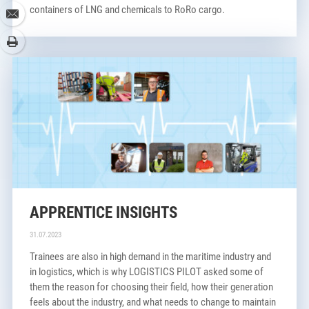
containers of LNG and chemicals to RoRo cargo.
www.nports.de/jobs
APPRENTICE INSIGHTS
31.07.2023
Trainees are also in high demand in the maritime industry and
in logistics, which is why LOGISTICS PILOT asked some of
them the reason for choosing their field, how their generation
feels about the industry, and what needs to change to maintain