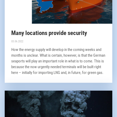
Many locations provide security
03.06.2022
How the energy supply will develop in the coming weeks and
months is unclear. What is certain, however, is that the German
seaports will play an important role in what is to come. This is
because the now urgently needed terminals will be built right
here – initially for importing LNG and, in future, for green gas.