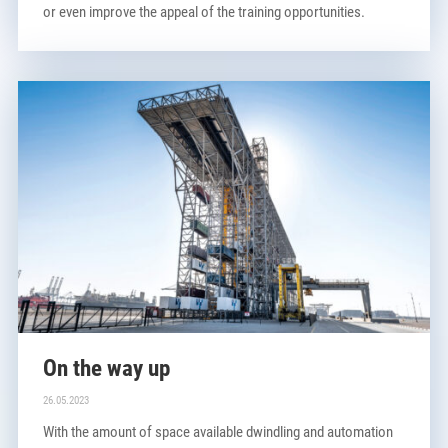
or even improve the appeal of the training opportunities.
On the way up
26.05.2023
With the amount of space available dwindling and automation