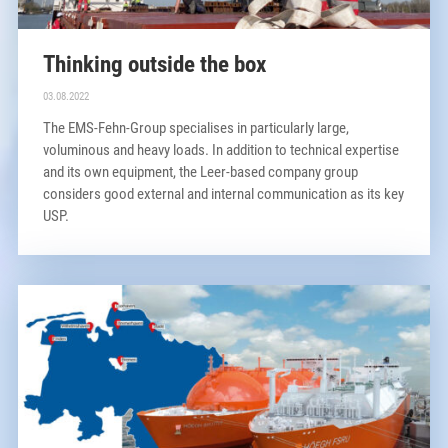
Thinking outside the box
03.08.2022
The EMS-Fehn-Group specialises in particularly large,
voluminous and heavy loads. In addition to technical expertise
and its own equipment, the Leer-based company group
considers good external and internal communication as its key
USP.