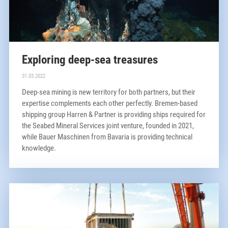
Exploring deep-sea treasures
31.03.2022
Deep-sea mining is new territory for both partners, but their
expertise complements each other perfectly. Bremen-based
shipping group Harren & Partner is providing ships required for
the Seabed Mineral Services joint venture, founded in 2021,
while Bauer Maschinen from Bavaria is providing technical
knowledge.