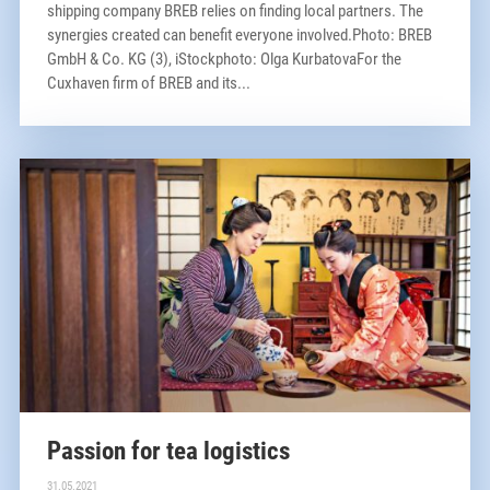
shipping company BREB relies on finding local partners. The
synergies created can benefit everyone involved.Photo: BREB
GmbH & Co. KG (3), iStockphoto: Olga KurbatovaFor the
Cuxhaven firm of BREB and its...
Passion for tea logistics
31.05.2021