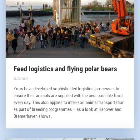
Feed logistics and flying polar bears
08.02.2022
Zoos have developed sophisticated logistical processes to
ensure their animals are supplied with the best possible food
every day. This also applies to inter-zoo animal transportation
as part of breeding programmes – as a look at Hanover and
Bremerhaven shows.