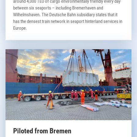
around 4,000 TEU of cargo environmentally friendly every day
between six seaports – including Bremerhaven and
Wilhelmshaven. The Deutsche Bahn subsidiary states that it
has the densest train network in seaport hinterland services in
Europe.
Piloted from Bremen