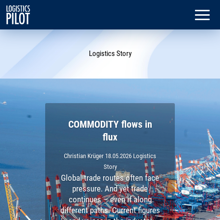
Dialog
window
Logistics Story
COMMODITY flows in
flux
Christian Krüger
18.05.2026
Logistics
Story
Global trade routes often face
pressure. And yet trade
continues – even if along
different paths. Current figures