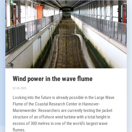
Wind power in the wave flume
02.04.2025
Looking into the future is already possible in the Large Wave
Flume of the Coastal Research Center in Hannover-
Marienwerder. Researchers are currently testing the jacket
structure of an offshore wind turbine with a total height in
excess of 300 metres in one of the world’s largest wave
flumes.