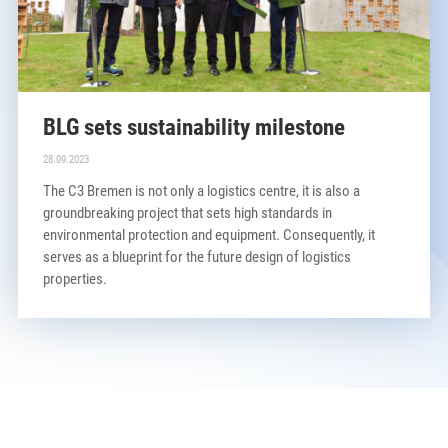
BLG sets sustainability milestone
28.09.2023
The C3 Bremen is not only a logistics centre, it is also a
groundbreaking project that sets high standards in
environmental protection and equipment. Consequently, it
serves as a blueprint for the future design of logistics
properties.