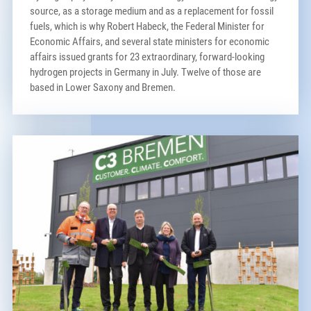
source, as a storage medium and as a replacement for fossil
fuels, which is why Robert Habeck, the Federal Minister for
Economic Affairs, and several state ministers for economic
affairs issued grants for 23 extraordinary, forward-looking
hydrogen projects in Germany in July. Twelve of those are
based in Lower Saxony and Bremen.