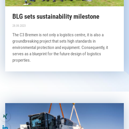
BLG sets sustainability milestone
28.09.2023
The C3 Bremen is not only a logistics centre, it is also a
groundbreaking project that sets high standards in
environmental protection and equipment. Consequently, it
serves as a blueprint for the future design of logistics
properties.