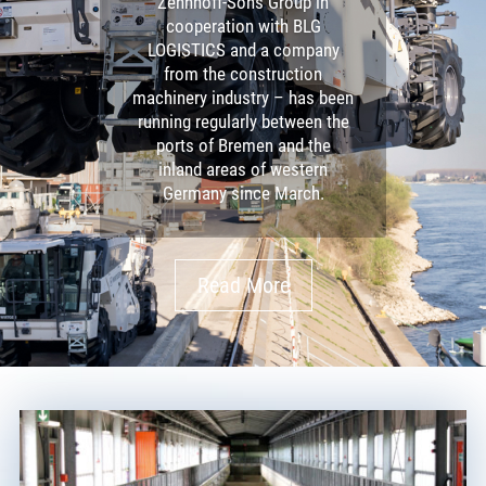
Zehnhoff-Söns Group in
cooperation with BLG
LOGISTICS and a company
from the construction
machinery industry – has been
running regularly between the
ports of Bremen and the
inland areas of western
Germany since March.
Read More