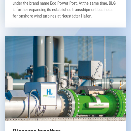
under the brand name Eco Power Port. At the same time, BLG
is further expanding its established transshipment business
for onshore wind turbines at Neustädter Hafen.