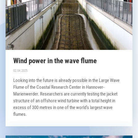
Wind power in the wave flume
02.04.2025
Looking into the future is already possible in the Large Wave
Flume of the Coastal Research Center in Hannover-
Marienwerder. Researchers are currently testing the jacket
structure of an offshore wind turbine with a total height in
excess of 300 metres in one of the world’s largest wave
flumes.