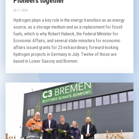
Pioneers together
08.11.2024
Hydrogen plays a key role in the energy transition as an energy
source, as a storage medium and as a replacement for fossil
fuels, which is why Robert Habeck, the Federal Minister for
Economic Affairs, and several state ministers for economic
affairs issued grants for 23 extraordinary, forward-looking
hydrogen projects in Germany in July. Twelve of those are
based in Lower Saxony and Bremen.