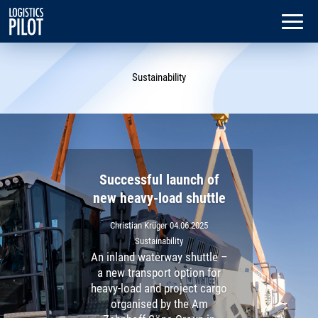
Sustainability
Successful launch of
new heavy-load shuttle
Christian Krüger
04.06.2025
Sustainability
An inland waterway shuttle –
a new transport option for
heavy-load and project cargo
organised by the Am