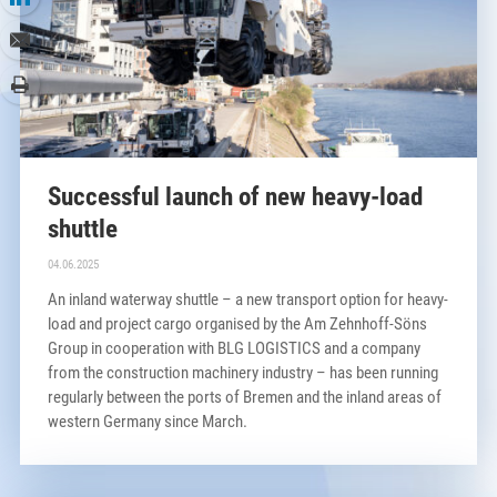
Successful launch of new heavy-load
shuttle
04.06.2025
An inland waterway shuttle – a new transport option for heavy-
load and project cargo organised by the Am Zehnhoff-Söns
Group in cooperation with BLG LOGISTICS and a company
from the construction machinery industry – has been running
regularly between the ports of Bremen and the inland areas of
western Germany since March.