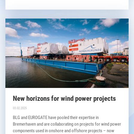
New horizons for wind power projects
03.02.2025
BLG and EUROGATE have pooled their expertise in
Bremerhaven and are collaborating on projects for wind power
components used in onshore and offshore projects – now