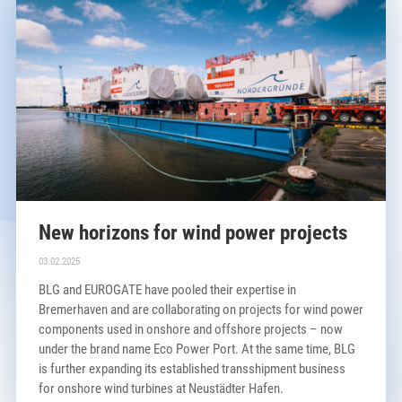
New horizons for wind power projects
03.02.2025
BLG and EUROGATE have pooled their expertise in
Bremerhaven and are collaborating on projects for wind power
components used in onshore and offshore projects – now
under the brand name Eco Power Port. At the same time, BLG
is further expanding its established transshipment business
for onshore wind turbines at Neustädter Hafen.