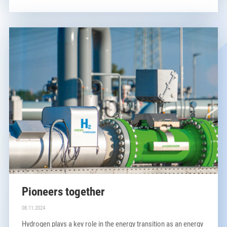
Pioneers together
08.11.2024
Hydrogen plays a key role in the energy transition as an energy