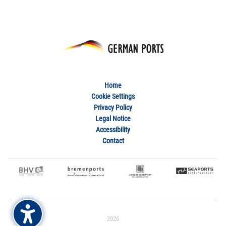
Home
Cookie Settings
Privacy Policy
Legal Notice
Accessibility
Contact
2026