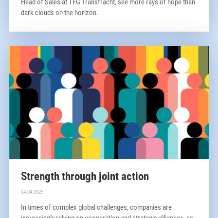
Head of Sales at TFG Transfracht, see more rays of hope than
dark clouds on the horizon.
Strength through joint action
04.04.2025
In times of complex global challenges, companies are