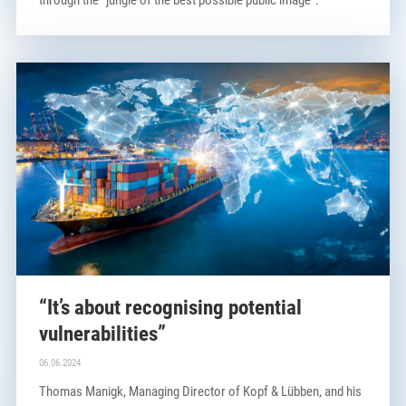
“It’s about recognising potential
vulnerabilities”
06.06.2024
Thomas Manigk, Managing Director of Kopf & Lübben, and his