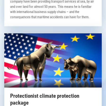
company have been providing transport services at sea, by air
and over land for almost 50 years. This means he is familiar
with international business supply chains – and the
consequences that maritime accidents can have for them.
Protectionist climate protection
package