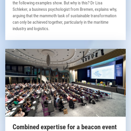
the following examples show. But why is this? Dr Lisa
Schleker, a business psychologist from Bremen, explains why,
arguing that the mammoth task of sustainable transformation
can only be achieved together, particularly in the maritime
industry and logistics.
Combined expertise for a beacon event