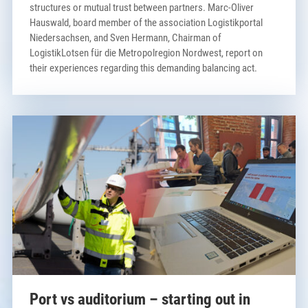
structures or mutual trust between partners. Marc-Oliver
Hauswald, board member of the association Logistikportal
Niedersachsen, and Sven Hermann, Chairman of
LogistikLotsen für die Metropolregion Nordwest, report on
their experiences regarding this demanding balancing act.
Port vs auditorium – starting out in