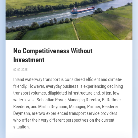
No Competitiveness Without
Investment
07.09.2025
Inland waterway transport is considered efficient and climate-
friendly. However, everyday business is experiencing declining
transport volumes, dilapidated infrastructure and, often, low
water levels. Sebastian Poser, Managing Director, B. Dettmer
Reederei, and Martin Deymann, Managing Partner, Reederei
Deymann, are two experienced transport service providers
who offer their very different perspectives on the current
situation.