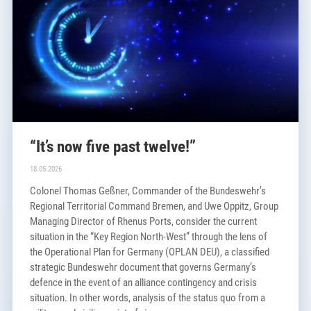
“It’s now five past twelve!”
18.05.2026
Colonel Thomas Geßner, Commander of the Bundeswehr’s
Regional Territorial Command Bremen, and Uwe Oppitz, Group
Managing Director of Rhenus Ports, consider the current
situation in the “Key Region North-West” through the lens of
the Operational Plan for Germany (OPLAN DEU), a classified
strategic Bundeswehr document that governs Germany’s
defence in the event of an alliance contingency and crisis
situation. In other words, analysis of the status quo from a