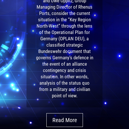
and Uwe Oppitz, Group
Managing Director of Rhenus
Ports, consider the current
situation in the “Key Region
North-West” through the lens
of the Operational Plan for
Germany (OPLAN DEU), a
classified strategic
Bundeswehr document that
governs Germany’s defence in
the event of an alliance
contingency and crisis
situation. In other words,
analysis of the status quo
from a military and civilian
point of view.
Read More