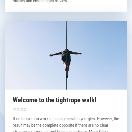
military and civilian point of view.
Welcome to the tightrope walk!
03.03.2026
If collaboration works, it can generate synergies. However, the
result may be the complete opposite if there are no clear
structures or mutual trust between partners. Marc-Oliver