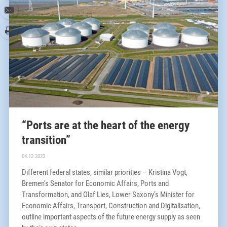
www.nports.de/jobs
“Ports are at the heart of the energy
transition”
04.12.2023
Different federal states, similar priorities – Kristina Vogt,
Bremen’s Senator for Economic Affairs, Ports and
Transformation, and Olaf Lies, Lower Saxony’s Minister for
Economic Affairs, Transport, Construction and Digitalisation,
outline important aspects of the future energy supply as seen