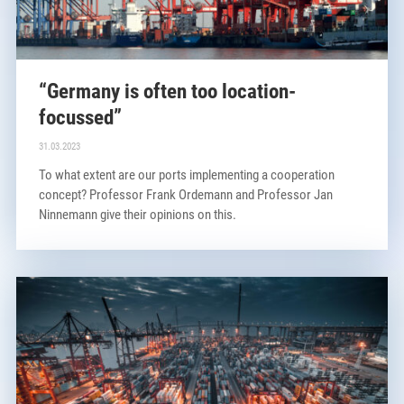
“Germany is often too location-
focussed”
31.03.2023
To what extent are our ports implementing a cooperation
concept? Professor Frank Ordemann and Professor Jan
Ninnemann give their opinions on this.