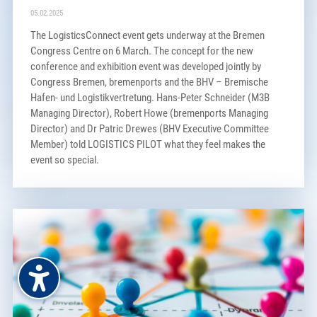
05.02.2025
The LogisticsConnect event gets underway at the Bremen
Congress Centre on 6 March. The concept for the new
conference and exhibition event was developed jointly by
Congress Bremen, bremenports and the BHV – Bremische
Hafen- und Logistikvertretung. Hans-Peter Schneider (M3B
Managing Director), Robert Howe (bremenports Managing
Director) and Dr Patric Drewes (BHV Executive Committee
Member) told LOGISTICS PILOT what they feel makes the
event so special.