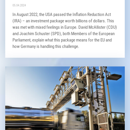
05.04.2024
In August 2022, the USA passed the Inflation Reduction Act
(IRA) – an investment package worth billions of dollars. This
was met with mixed feelings in Europe. David McAllister (CDU)
and Joachim Schuster (SPD), both Members of the European
Parliament, explain what this package means for the EU and
how Germany is handling this challenge.