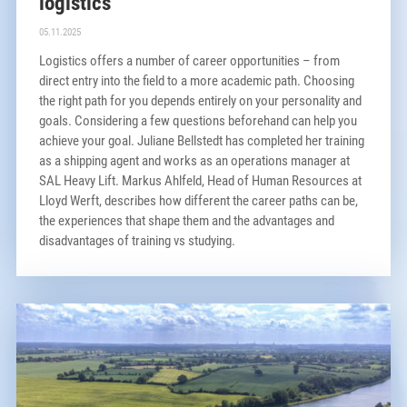
logistics
05.11.2025
Logistics offers a number of career opportunities – from
direct entry into the field to a more academic path. Choosing
the right path for you depends entirely on your personality and
goals. Considering a few questions beforehand can help you
achieve your goal. Juliane Bellstedt has completed her training
as a shipping agent and works as an operations manager at
SAL Heavy Lift. Markus Ahlfeld, Head of Human Resources at
Lloyd Werft, describes how different the career paths can be,
the experiences that shape them and the advantages and
disadvantages of training vs studying.