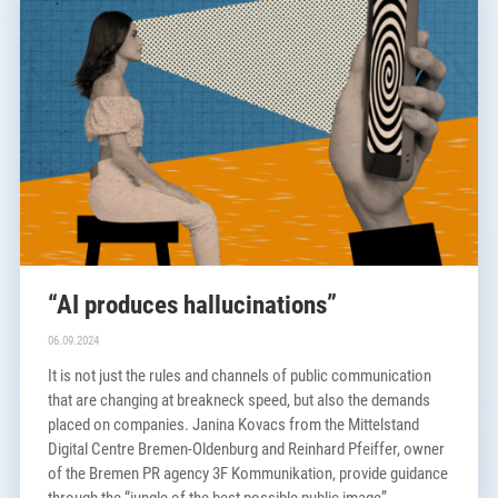
“AI produces hallucinations”
06.09.2024
It is not just the rules and channels of public communication
that are changing at breakneck speed, but also the demands
placed on companies. Janina Kovacs from the Mittelstand
Digital Centre Bremen-Oldenburg and Reinhard Pfeiffer, owner
of the Bremen PR agency 3F Kommunikation, provide guidance
through the “jungle of the best possible public image”.