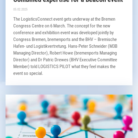
05.02.2025
The LogisticsConnect event gets underway at the Bremen
Congress Centre on 6 March. The concept for the new
conference and exhibition event was developed jointly by
Congress Bremen, bremenports and the BHV – Bremische
Hafen- und Logistikvertretung. Hans-Peter Schneider (M3B
Managing Director), Robert Howe (bremenports Managing
Director) and Dr Patric Drewes (BHV Executive Committee
Member) told LOGISTICS PILOT what they feel makes the
event so special.