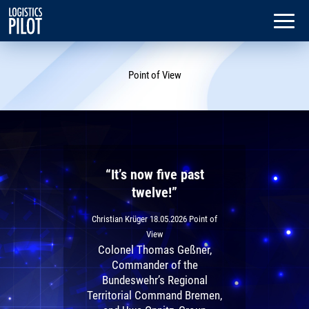
Dialog
window
Point of View
“It’s now five past
twelve!”
Christian Krüger
18.05.2026
Point of
View
Colonel Thomas Geßner,
Commander of the
Bundeswehr’s Regional
Territorial Command Bremen,