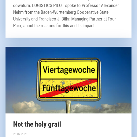
downturn. LOGISTICS PILOT spoke to Professor Alexander
Nehm from the Baden-Württemberg Cooperative State
University and Francisco J. Bähr, Managing Partner at Four
Parx, about the reasons for this and its impact.
Not the holy grail
28.07.2023