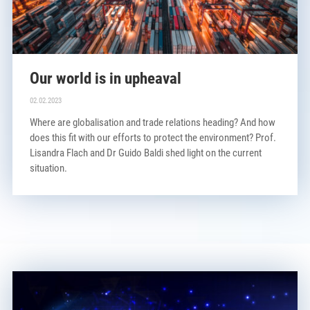
Our world is in upheaval
02.02.2023
Where are globalisation and trade relations heading? And how
does this fit with our efforts to protect the environment? Prof.
Lisandra Flach and Dr Guido Baldi shed light on the current
situation.