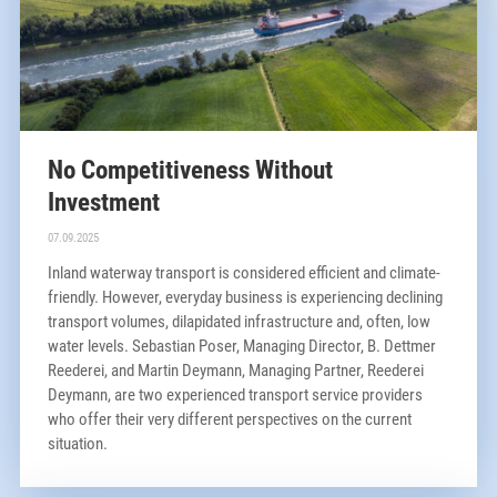
No Competitiveness Without
Investment
07.09.2025
Inland waterway transport is considered efficient and climate-
friendly. However, everyday business is experiencing declining
transport volumes, dilapidated infrastructure and, often, low
water levels. Sebastian Poser, Managing Director, B. Dettmer
Reederei, and Martin Deymann, Managing Partner, Reederei
Deymann, are two experienced transport service providers
who offer their very different perspectives on the current
situation.