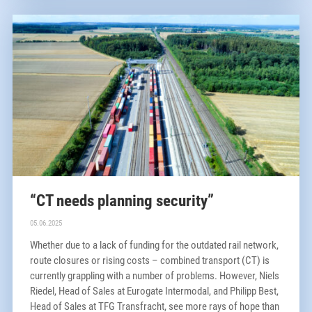
“CT needs planning security”
05.06.2025
Whether due to a lack of funding for the outdated rail network,
route closures or rising costs – combined transport (CT) is
currently grappling with a number of problems. However, Niels
Riedel, Head of Sales at Eurogate Intermodal, and Philipp Best,
Head of Sales at TFG Transfracht, see more rays of hope than