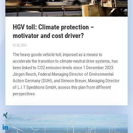
HGV toll: Climate protection –
motivator and cost driver?
02.02.2024
The heavy goods vehicle toll, imposed as a means to
accelerate the transition to climate-neutral drive systems, has
been linked to CO2 emission levels since 1 December 2023.
Jürgen Resch, Federal Managing Director of Environmental
Action Germany (DUH), and Simeon Breuer, Managing Director
of L.I.T Speditions GmbH, assess this plan from different
perspectives.
×