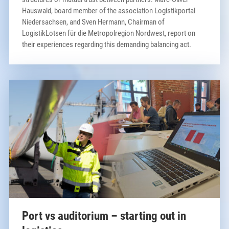
Hauswald, board member of the association Logistikportal
Niedersachsen, and Sven Hermann, Chairman of
LogistikLotsen für die Metropolregion Nordwest, report on
their experiences regarding this demanding balancing act.
Port vs auditorium – starting out in