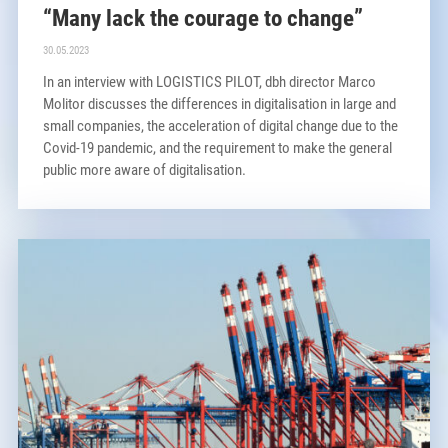
“Many lack the courage to change”
30.05.2023
In an interview with LOGISTICS PILOT, dbh director Marco
Molitor discusses the differences in digitalisation in large and
small companies, the acceleration of digital change due to the
Covid-19 pandemic, and the requirement to make the general
public more aware of digitalisation.