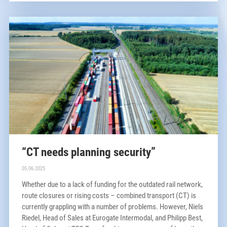
“CT needs planning security”
05.06.2025
Whether due to a lack of funding for the outdated rail network,
route closures or rising costs – combined transport (CT) is
currently grappling with a number of problems. However, Niels
Riedel, Head of Sales at Eurogate Intermodal, and Philipp Best,