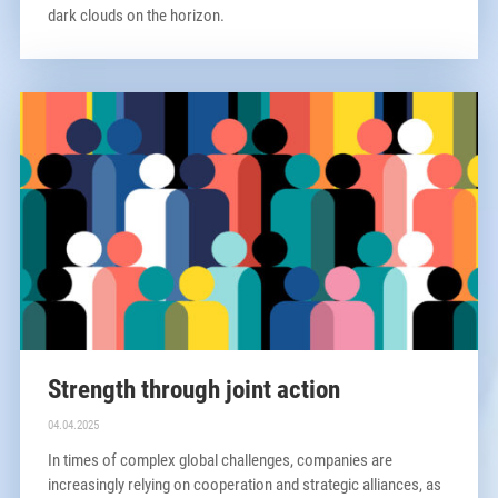
dark clouds on the horizon.
Strength through joint action
04.04.2025
In times of complex global challenges, companies are
increasingly relying on cooperation and strategic alliances, as