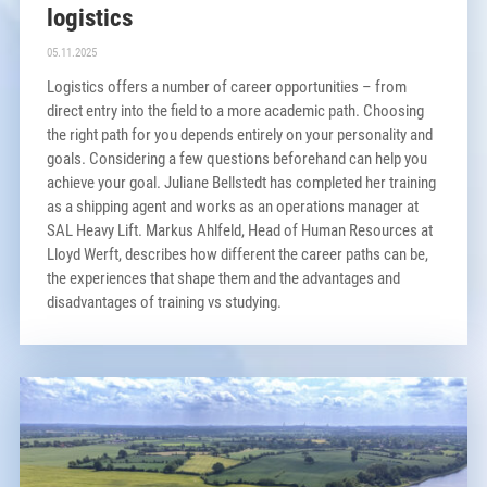
logistics
05.11.2025
Logistics offers a number of career opportunities – from
direct entry into the field to a more academic path. Choosing
the right path for you depends entirely on your personality and
goals. Considering a few questions beforehand can help you
achieve your goal. Juliane Bellstedt has completed her training
as a shipping agent and works as an operations manager at
SAL Heavy Lift. Markus Ahlfeld, Head of Human Resources at
Lloyd Werft, describes how different the career paths can be,
the experiences that shape them and the advantages and
disadvantages of training vs studying.