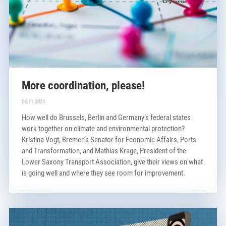
More coordination, please!
08.11.2024
How well do Brussels, Berlin and Germany’s federal states
work together on climate and environmental protection?
Kristina Vogt, Bremen’s Senator for Economic Affairs, Ports
and Transformation, and Mathias Krage, President of the
Lower Saxony Transport Association, give their views on what
is going well and where they see room for improvement.