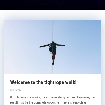
Welcome to the tightrope walk!
03.03.2026
If collaboration works, it can generate synergies. However, the
result may be the complete opposite if there are no clear