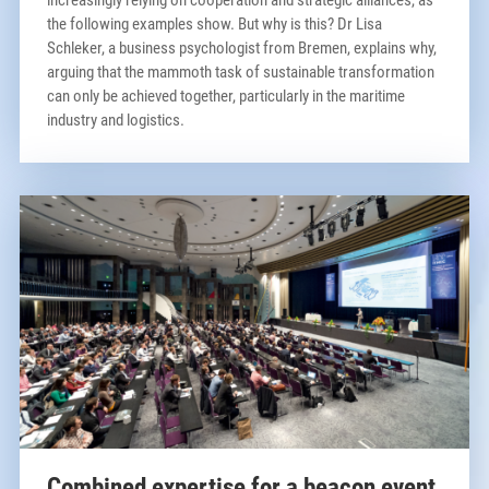
increasingly relying on cooperation and strategic alliances, as
the following examples show. But why is this? Dr Lisa
Schleker, a business psychologist from Bremen, explains why,
arguing that the mammoth task of sustainable transformation
can only be achieved together, particularly in the maritime
industry and logistics.
Combined expertise for a beacon event