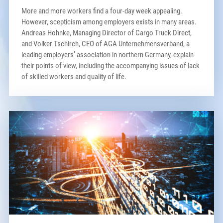
More and more workers find a four-day week appealing.
However, scepticism among employers exists in many areas.
Andreas Hohnke, Managing Director of Cargo Truck Direct,
and Volker Tschirch, CEO of AGA Unternehmensverband, a
leading employers’ association in northern Germany, explain
their points of view, including the accompanying issues of lack
of skilled workers and quality of life.