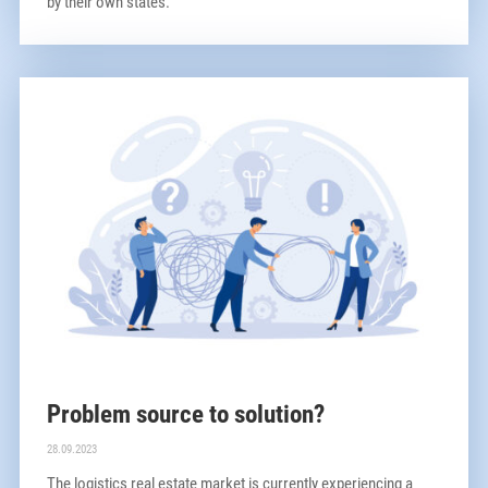
by their own states.
Problem source to solution?
28.09.2023
The logistics real estate market is currently experiencing a