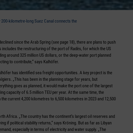
ly 200-kilometre-long Suez Canal connects the
declined since the Arab Spring (see page 18), there are plans to push
 includes the restructuring of the port of Radès, for which the US
ing around 325 million US dollars, or the deep-water port planned
cting to contribute,“ says Kalhöfer.
lhöfer has identified sea freight opportunities. A key project is the
giers. „This has been in the planning stage for years, but
erything goes as planned, it would make the port one of the largest
ng capacity of 6.5 million TEU per year. At the same time, the
the current 4,200 kilometres to 6,500 kilometres in 2023 and 12,500
th Africa. „The country has the continent‘s largest oil reserves and
g if political stability returns,“ says Kröning. But as far as Libyan
mand, especially in terms of electricity and water supply. „The