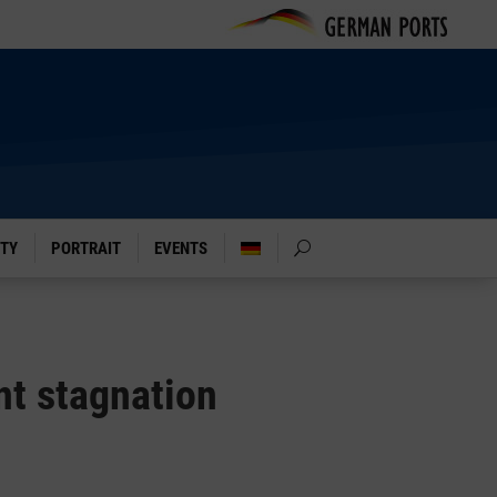
ITY
PORTRAIT
EVENTS
nt stagnation