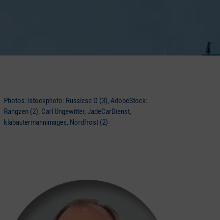
Photos: istockphoto: Russiese O (3), AdobeStock:
Rangzen (2), Carl Ungewitter, JadeCarDienst,
klabautermannimages, Nordfrost (2)