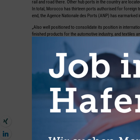
rail and road there. Other hub ports in the country are loca
In total, Morocco has thirteen ports authorised for foreign 
end, the Agence Nationale des Ports (ANP) has earmarked in
„Also well positioned to consolidate its position in internatio
finished products for the automotive industry, and textiles 