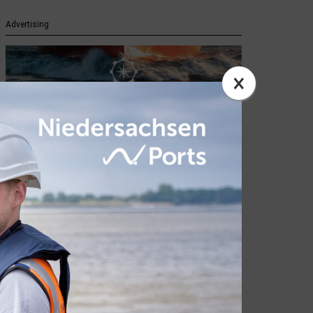
Advertising
×