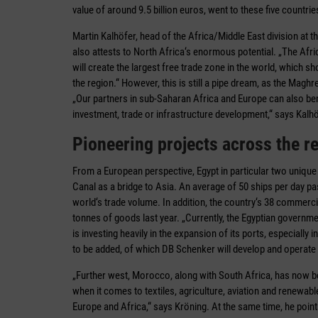
value of around 9.5 billion euros, went to these five countrie
Martin Kalhöfer, head of the Africa/Middle East division a
also attests to North Africa‘s enormous potential. „The Afr
will create the largest free trade zone in the world, which s
the region.“ However, this is still a pipe dream, as the Magh
„Our partners in sub-Saharan Africa and Europe can also benef
investment, trade or infrastructure development,“ says Kalhö
Pioneering projects across the r
From a European perspective, Egypt in particular two unique s
Canal as a bridge to Asia. An average of 50 ships per day pa
world‘s trade volume. In addition, the country‘s 38 commerc
tonnes of goods last year. „Currently, the Egyptian governme
is investing heavily in the expansion of its ports, especially
to be added, of which DB Schenker will develop and operate t
„Further west, Morocco, along with South Africa, has now b
when it comes to textiles, agriculture, aviation and renewab
Europe and Africa,“ says Kröning. At the same time, he points