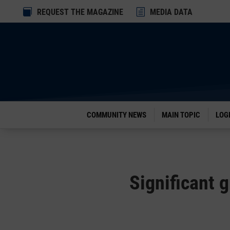
Dialog

REQUEST THE MAGAZINE
h
MEDIA DATA
window
COMMUNITY NEWS
MAIN TOPIC
LOG
Significant 