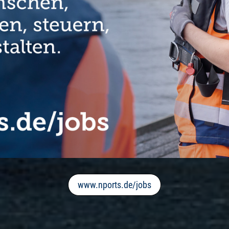
www.nports.de/jobs