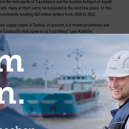
ted in the metropolis of Casablanca and the tourism hotspot of Agadir.
trade, many of them set to be expanded in the next few years. To this
vestments totalling 360 million dollars from 2020 to 2022.
nal supply chains is Tunisia. At present, it is mainly preliminary and
and foodstuffs that come to us from there,“ says Kalhöfer.