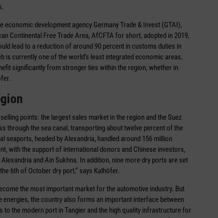
s.
t the economic development agency Germany Trade & Invest (GTAI),
ican Continental Free Trade Area, AfCFTA for short, adopted in 2019,
hould lead to a reduction of around 90 percent in customs duties in
reb is currently one of the world‘s least integrated economic areas.
it significantly from stronger ties within the region, whether in
fer.
egion
elling points: the largest sales market in the region and the Suez
ss through the sea canal, transporting about twelve percent of the
ial seaports, headed by Alexandria, handled around 156 million
nt, with the support of international donors and Chinese investors,
 in Alexandria and Ain Sukhna. In addition, nine more dry ports are set
he 6th of October dry port,“ says Kalhöfer.
ecome the most important market for the automotive industry. But
le energies, the country also forms an important interface between
 to the modern port in Tangier and the high quality infrastructure for