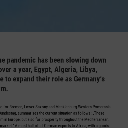
 the pandemic has been slowing down
ver a year, Egypt, Algeria, Libya,
e to expand their role as Germany‘s
rm.
cco for Bremen, Lower Saxony and Mecklenburg-Western Pomerania
ndestag, summarises the current situation as follows: „These
ism in Europe, but also for prosperity throughout the Mediterranean.
market.“ Almost half of all German exports to Africa, with a goods