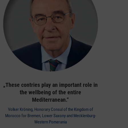
„These contries play an important role in
the wellbeing of the entire
Mediterranean.“
Volker Kröning, Honorary Consul of the Kingdom of
Morocco for Bremen, Lower Saxony and Mecklenburg-
Western Pomerania