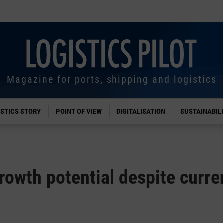
Magazine for ports, shipping and logistics
ISTICS STORY
POINT OF VIEW
DIGITALISATION
SUSTAINABIL
growth potential despite curre