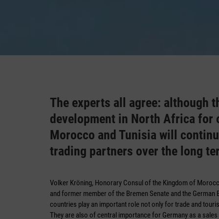
The experts all agree: although
development in North Africa for o
Morocco and Tunisia will continu
trading partners over the long te
Volker Kröning, Honorary Consul of the Kingdom of Moro
and former member of the Bremen Senate and the German Bu
countries play an important role not only for trade and tour
They are also of central importance for Germany as a sales 