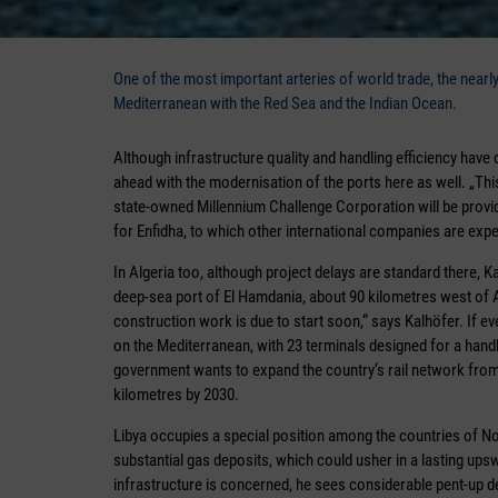
One of the most important arteries of world trade, the near
Mediterranean with the Red Sea and the Indian Ocean.
Although infrastructure quality and handling efficiency have 
ahead with the modernisation of the ports here as well. „This
state-owned Millennium Challenge Corporation will be provid
for Enfidha, to which other international companies are expe
In Algeria too, although project delays are standard there, Ka
deep-sea port of El Hamdania, about 90 kilometres west of Al
construction work is due to start soon,“ says Kalhöfer. If ev
on the Mediterranean, with 23 terminals designed for a handli
government wants to expand the country‘s rail network from 
kilometres by 2030.
Libya occupies a special position among the countries of Nor
substantial gas deposits, which could usher in a lasting upswin
infrastructure is concerned, he sees considerable pent-up de