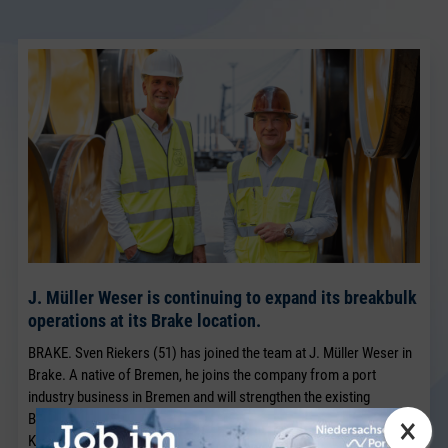
J. Müller Weser is continuing to expand its breakbulk
operations at its Brake location.
BRAKE. Sven Riekers (51) has joined the team at J. Müller Weser in
Brake. A native of Bremen, he joins the company from a port
industry business in Bremen and will strengthen the existing
×
Breakbulk Sales team, which has been led for many years by Jörg
Kaplan.