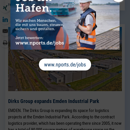
read more
www.nports.de/jobs
Dirks Group expands Emden Industrial Park
EMDEN. The Dirks Group is expanding its space for logistics
projects at the Emden Industrial Park. According to the contract
logistics provider, which has been operating there since 2005, it now
has a total of 90,000 square metres of warehouse space on the