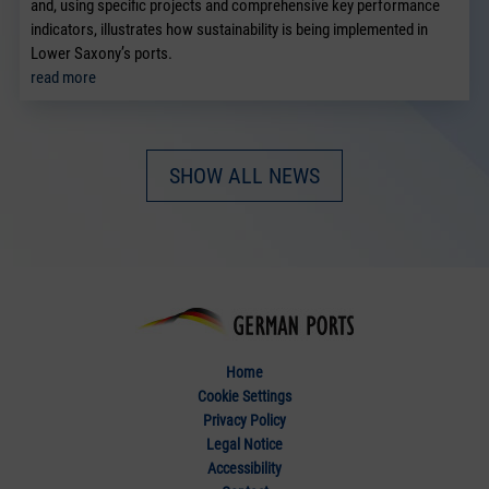
and, using specific projects and comprehensive key performance
indicators, illustrates how sustainability is being implemented in
Lower Saxony’s ports.
read more
SHOW ALL NEWS
Home
Cookie Settings
Privacy Policy
Legal Notice
Accessibility