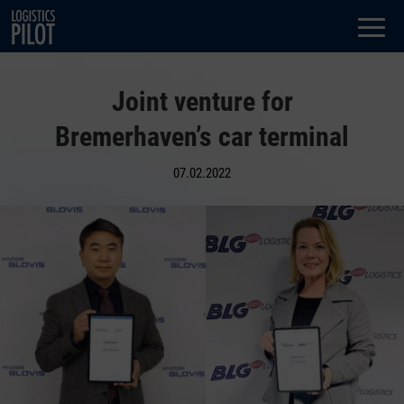
Dialog
window
Joint venture for
Bremerhaven’s car terminal
07.02.2022