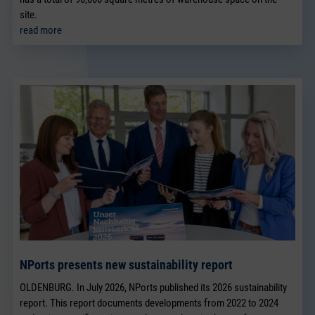
site.
read more
NPorts presents new sustainability report
OLDENBURG. In July 2026, NPorts published its 2026 sustainability
report. This report documents developments from 2022 to 2024