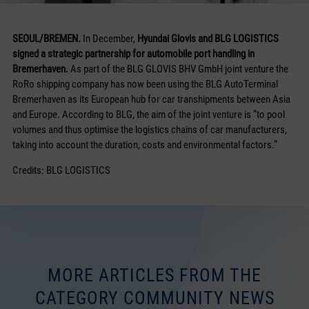
SEOUL/BREMEN.
In December,
Hyundai Glovis and BLG LOGISTICS
signed a strategic partnership for automobile port handling in
Bremerhaven.
As part of the BLG GLOVIS BHV GmbH joint venture the
RoRo shipping company has now been using the BLG AutoTerminal
Bremerhaven as its European hub for car transhipments between Asia
and Europe. According to BLG, the aim of the joint venture is “to pool
volumes and thus optimise the logistics chains of car manufacturers,
taking into account the duration, costs and environmental factors.”
Credits: BLG LOGISTICS
MORE ARTICLES FROM THE
CATEGORY COMMUNITY NEWS