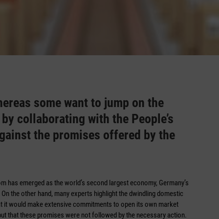
hereas some want to jump on the
y collaborating with the People’s
against the promises offered by the
dom has emerged as the world’s second largest economy, Germany’s
e. On the other hand, many experts highlight the dwindling domestic
hat it would make extensive commitments to open its own market
but that these promises were not followed by the necessary ­action.