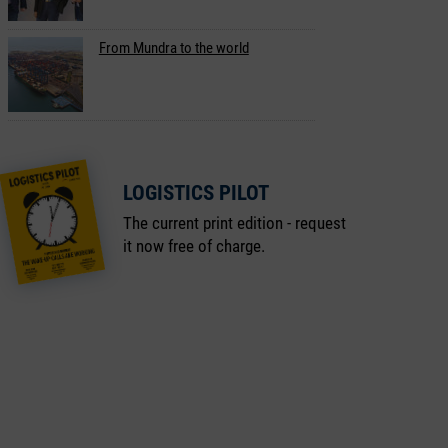
From Mundra to the world
LOGISTICS PILOT
The current print edition - request
it now free of charge.