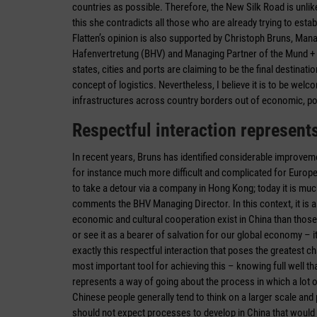
countries as possible. Therefore, the New Silk Road is unlik
this she contradicts all those who are already trying to establ
Flatten’s opinion is also supported by Christoph Bruns, Man
Hafenvertretung (BHV) and Managing Partner of the Mund + Br
states, cities and ports are claiming to be the final destinat
concept of logistics. Nevertheless, I believe it is to be wel
infrastructures across country borders out of economic, pol
Respectful interaction represent
In recent years, Bruns has identified considerable improvem
for instance much more difficult and ­complicated for Europ
to take a detour via a company in Hong Kong; today it is mu
comments the BHV Managing Director. In this context, it is a
economic and cultural cooperation exist in China than thos
or see it as a bearer of salvation for our global economy – it
exactly this respectful ­interaction that poses the greatest
most important tool for achieving this – knowing full well that
represents a way of going about the process in which a lot o
Chinese people generally tend to think on a larger scale a
should not expect processes to develop in China that would 