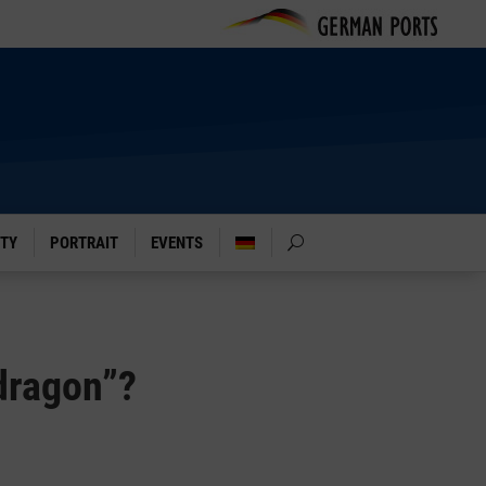
ITY
PORTRAIT
EVENTS
 dragon”?