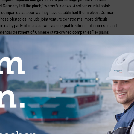
d Germany felt the pinch,” warns Viklenko. Another crucial point:
tic companies as soon as they have established themselves, German
ese obstacles include joint venture constraints, more difficult
nies by party officials as well as unequal treatment of domestic and
erential treatment of Chinese state-owned companies,” explains
ion to establish a level playing field. She outlines her stance on this
ly develop any further, the People’s Republic needs to open its
e competition leads to fruitful results and high-quality products
at the new foreign investment law adopted in March 2019 could have
ncreased legal certainty are not disappointed.