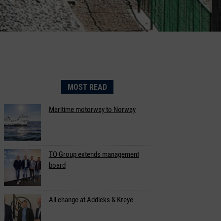
MOST READ
Maritime motorway to Norway
TO Group extends management
board
All change at Addicks & Kreye