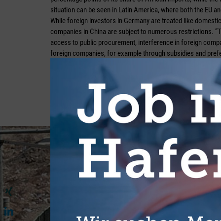
situation can be seen in Latin America, where both the EU an
While foreign investors in Germany are treated like domes
companies in China are subject to numerous restrictions. “Th
access to public procurement, interference in foreign compa
foreign companies, for example through subsidies and pref
Viklenko. She therefore identifies a considerable need for act
as follows: “In order for bilateral cooperation to successful
markets wider and introduce systematic reforms. Only genuin
from which both sides can benefit equally.” She believes th
an important signalling effect, as long as expectations for i