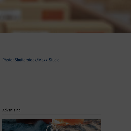
Photo: Shutterstock/Maxx-Studio
Advertising