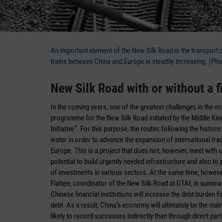
An important element of the New Silk Road is the transport o
trains between China and Europe is steadily increasing. (Ph
New Silk Road with or without a f
In the coming years, one of the greatest challenges in the e
programme for the New Silk Road initiated by the Middle Kin
Initiative”. For this purpose, the routes following the histo
water in order to advance the expansion of international tr
Europe. This is a project that does not, however, meet with
potential to build urgently needed infrastructure and also 
of investments in various sectors. At the same time, however,
Flatten, coordinator of the New Silk Road at GTAI, in summari
Chinese financial institutions will increase the debt burden f
debt. As a result, China’s economy will ultimately be the mai
likely to record successes indirectly than through direct parti