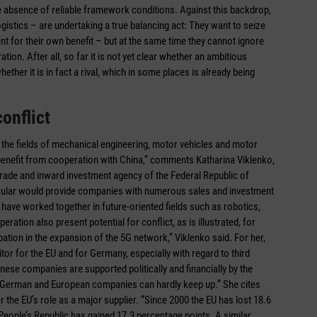
the absence of reliable framework conditions. Against this backdrop,
istics – are undertaking a true balancing act: They want to seize
 for their own benefit – but at the same time they cannot ignore
tion. After all, so far it is not yet clear whether an ambitious
ther it is in fact a rival, which in some places is already being
onflict
n the fields of mechanical engineering, motor vehicles and motor
n benefit from cooperation with China,” comments Katharina Viklenko,
trade and inward investment agency of the Federal Republic of
ticular would provide companies with numerous sales and investment
have worked together in future-oriented fields such as robotics,
ation also present potential for conflict, as is illustrated, for
ation in the expansion of the 5G network,” Viklenko said. For her,
tor for the EU and for Germany, especially with regard to third
inese companies are supported politically and financially by the
, German and European companies can hardly keep up.” She cites
 the EU’s role as a major supplier. “Since 2000 the EU has lost 18.6
 People’s Republic has gained 17.3 percentage points. A similar