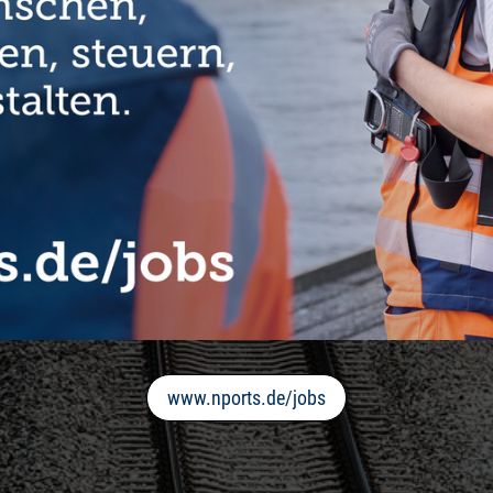
www.nports.de/jobs