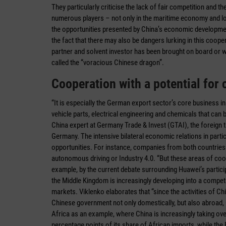
They particularly criticise the lack of fair competition and 
numerous players – not only in the maritime economy and log
the opportunities presented by China’s economic development
the fact that there may also be dangers lurking in this coopera
partner and solvent investor has been brought on board or whe
called the “voracious Chinese dragon”.
Cooperation with a potential for c
“It is especially the German export sector’s core business i
vehicle parts, electrical engineering and chemicals that ca
China expert at Germany Trade & Invest (GTAI), the foreign 
Germany. The intensive bilateral economic relations in par
opportunities. For instance, companies from both countries 
autonomous driving or Industry 4.0. “But these areas of cooper
example, by the current debate surrounding Huawei’s particip
the Middle Kingdom is increasingly developing into a competi
markets. Viklenko elaborates that “since the activities of Ch
Chinese government not only domestically, but also abroad
Africa as an example, where China is increasingly taking over
percentage points of its share of African imports, while the