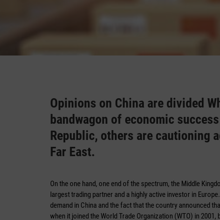
Opinions on China are divided W
bandwagon of economic success b
Republic, others are cautioning 
Far East.
On the one hand, one end of the spectrum, the Middle King
largest trading partner and a highly active investor in Europ
demand in China and the fact that the country announced t
when it joined the World Trade Organization (WTO) in 2001, 