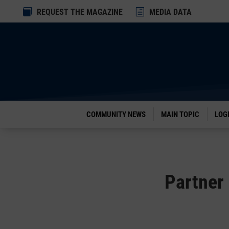
Dialog

REQUEST THE MAGAZINE
h
MEDIA DATA
window
COMMUNITY NEWS
MAIN TOPIC
LOG
Partner 