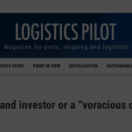
Magazine for ports, shipping and logistics
ISTICS STORY
POINT OF VIEW
DIGITALISATION
SUSTAINABIL
and investor or a “voracious