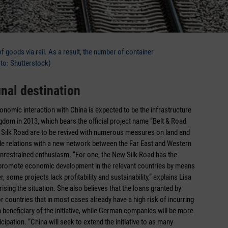
f goods via rail. As a result, the number of container
oto: Shutterstock)
inal destination
conomic interaction with China is expected to be the infrastructure
gdom in 2013, which bears the official project name “Belt & Road
ric Silk Road are to be revived with numerous measures on land and
ade relations with a new network between the Far East and Western
 unrestrained enthusiasm. “For one, the New Silk Road has the
to promote economic development in the relevant countries by means
 some projects lack profitability and sustainability,” explains Lisa
sing the situation. She also believes that the loans granted by
or countries that in most cases already have a high risk of incurring
n beneficiary of the initiative, while German companies will be more
cipation. “China will seek to extend the initiative to as many