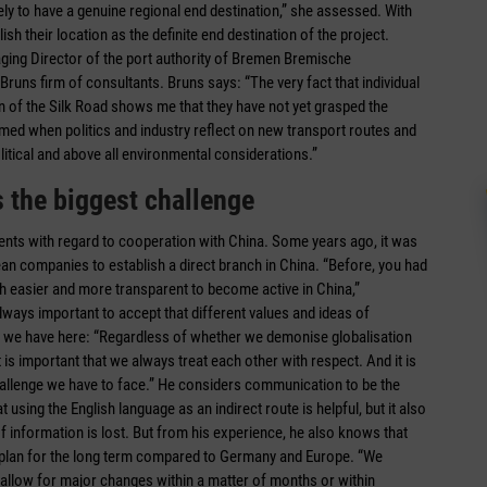
ely to have a genuine regional end destination,” she assessed. With
ish their location as the definite end destination of the project.
aging Director of the port authority of Bremen ­Bremische
uns firm of consultants. Bruns says: “The very fact that individual
ion of the Silk Road shows me that they have not yet grasped the
comed when politics and industry reflect on new transport routes and
itical and above all environmental considerations.”
s the biggest challenge
ents with regard to cooperation with China. Some years ago, it was
ean companies to establish a direct branch in China. “Before, you had
ch easier and more transparent to become active in China,”
lways important to accept that different values and ideas of
e we have here: “Regardless of whether we demonise globalisation
 is important that we always treat each other with respect. And it is
 challenge we have to face.” He considers communication to be the
 using the English language as an indirect route is helpful, but it also
f information is lost. But from his experience, he also knows that
nd plan for the long term compared to Germany and Europe. “We
allow for major changes within a matter of months or within