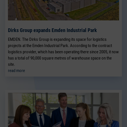
Dirks Group expands Emden Industrial Park
EMDEN. The Dirks Group is expanding its space for logistics
projects at the Emden Industrial Park. According to the contract
logistics provider, which has been operating there since 2005, it now
has a total of 90,000 square metres of warehouse space on the
site.
read more