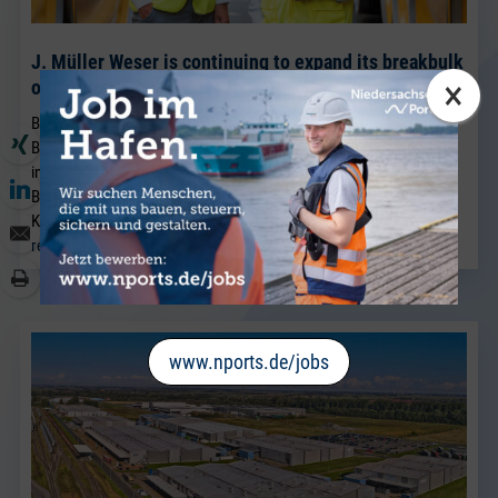
J. Müller Weser is continuing to expand its breakbulk
×
operations at its Brake location.
BRAKE. Sven Riekers (51) has joined the team at J. Müller Weser in
Brake. A native of Bremen, he joins the company from a port
industry business in Bremen and will strengthen the existing
Breakbulk Sales team, which has been led for many years by Jörg
Kaplan.
read more
www.nports.de/jobs