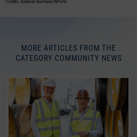
Credits: Andreas Burmann/NPorts
MORE ARTICLES FROM THE
CATEGORY COMMUNITY NEWS