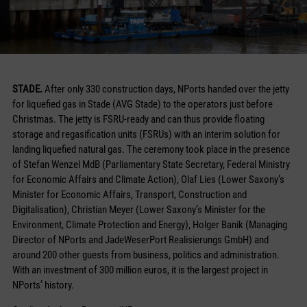
STADE.
After only 330 construction days, NPorts handed over the jetty
for liquefied gas in Stade (AVG Stade) to the operators just before
Christmas. The jetty is FSRU-ready and can thus provide floating
storage and regasification units (FSRUs) with an interim solution for
landing liquefied natural gas. The ceremony took place in the presence
of Stefan Wenzel MdB (Parliamentary State Secretary, Federal Ministry
for Economic Affairs and Climate Action), Olaf Lies (Lower Saxony’s
Minister for Economic Affairs, Transport, Construction and
Digitalisation), Christian Meyer (Lower Saxony’s Minister for the
Environment, Climate Protection and Energy), Holger Banik (Managing
Director of NPorts and JadeWeserPort Realisierungs GmbH) and
around 200 other guests from business, politics and administration.
With an investment of 300 million euros, it is the largest project in
NPorts’ history.