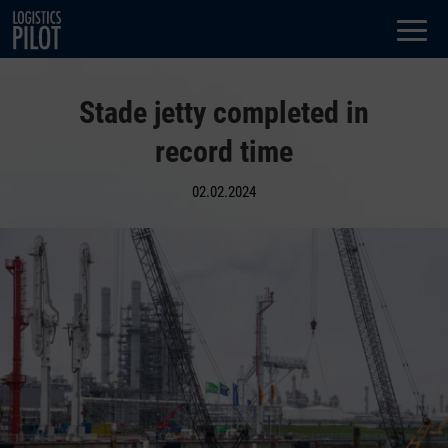
Dialog
window
Stade jetty completed in
record time
02.02.2024