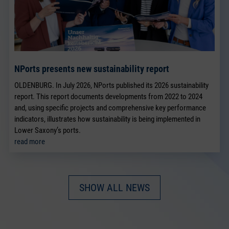
NPorts presents new sustainability report
OLDENBURG. In July 2026, NPorts published its 2026 sustainability
report. This report documents developments from 2022 to 2024
and, using specific projects and comprehensive key performance
indicators, illustrates how sustainability is being implemented in
Lower Saxony’s ports.
read more
SHOW ALL NEWS