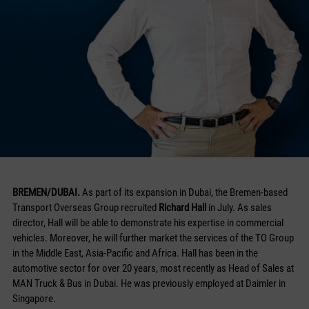
BREMEN/DUBAI.
As part of its expansion in Dubai, the Bremen-based
Transport Overseas Group recruited
Richard Hall
in July. As sales
director, Hall will be able to demonstrate his expertise in commercial
vehicles. Moreover, he will further market the services of the TO Group
in the Middle East, Asia-Pacific and Africa. Hall has been in the
automotive sector for over 20 years, most recently as Head of Sales at
MAN Truck & Bus in Dubai. He was previously employed at Daimler in
Singapore.