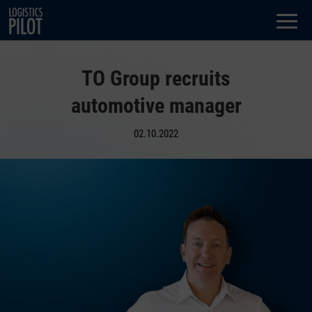
Dialog
window
TO Group recruits
automotive manager
02.10.2022