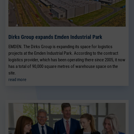
Dirks Group expands Emden Industrial Park
EMDEN. The Dirks Group is expanding its space for logistics
projects at the Emden Industrial Park. According to the contract
logistics provider, which has been operating there since 2005, it now
has a total of 90,000 square metres of warehouse space on the
site.
read more