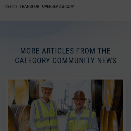
Credits: TRANSPORT OVERSEAS GROUP
MORE ARTICLES FROM THE
CATEGORY COMMUNITY NEWS