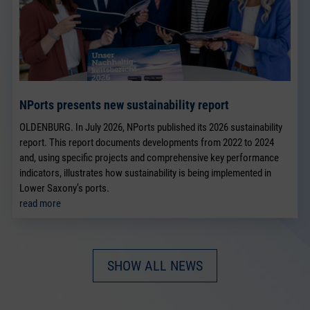
NPorts presents new sustainability report
OLDENBURG. In July 2026, NPorts published its 2026 sustainability
report. This report documents developments from 2022 to 2024
and, using specific projects and comprehensive key performance
indicators, illustrates how sustainability is being implemented in
Lower Saxony’s ports.
read more
SHOW ALL NEWS