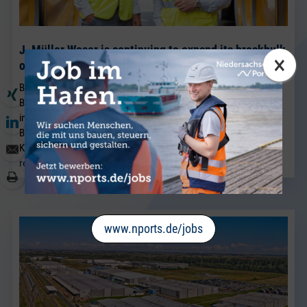
J. Müller Weser is continuing to expand its breakbulk
×
operations at its Brake location.
BRAKE. Sven Riekers (51) has joined the team at J. Müller Weser in
Brake. A native of Bremen, he joins the company from a port
industry business in Bremen and will strengthen the existing
Breakbulk Sales team, which has been led for many years by Jörg
Kaplan.
read more
www.nports.de/jobs