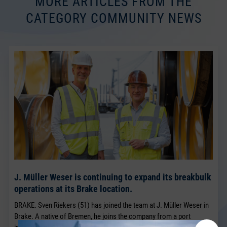
MORE ARTICLES FROM THE
CATEGORY COMMUNITY NEWS
J. Müller Weser is continuing to expand its breakbulk
operations at its Brake location.
BRAKE. Sven Riekers (51) has joined the team at J. Müller Weser in
Brake. A native of Bremen, he joins the company from a port