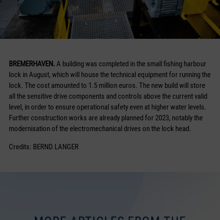
BREMERHAVEN.
A building was completed in the small fishing harbour
lock in August, which will house the technical equipment for running the
lock. The cost amounted to 1.5 million euros. The new build will store
all the sensitive drive components and controls above the current valid
level, in order to ensure operational safety even at higher water levels.
Further construction works are already planned for 2023, notably the
modernisation of the electromechanical drives on the lock head.
Credits: BERND LANGER