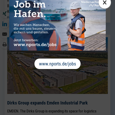
×
industry business in Bremen and will strengthen the existing
Breakbulk Sales team, which has been led for many years by Jörg
Kaplan.
read more
www.nports.de/jobs
Dirks Group expands Emden Industrial Park
EMDEN. The Dirks Group is expanding its space for logistics