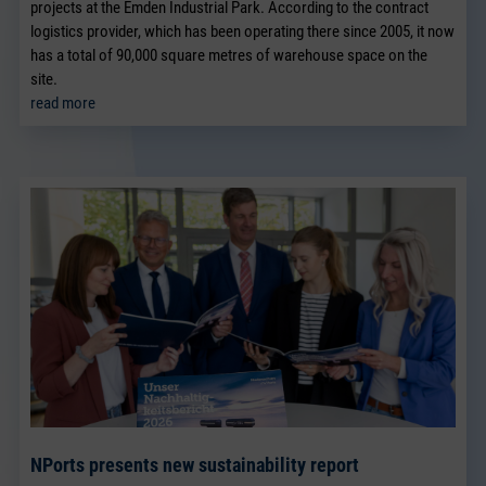
projects at the Emden Industrial Park. According to the contract
logistics provider, which has been operating there since 2005, it now
has a total of 90,000 square metres of warehouse space on the
site.
read more
NPorts presents new sustainability report