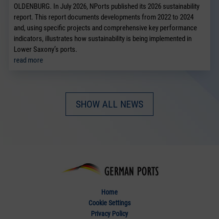
OLDENBURG. In July 2026, NPorts published its 2026 sustainability
report. This report documents developments from 2022 to 2024
and, using specific projects and comprehensive key performance
indicators, illustrates how sustainability is being implemented in
Lower Saxony’s ports.
read more
SHOW ALL NEWS
Home
Cookie Settings
Privacy Policy