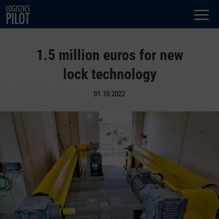
Dialog
window
1.5 million euros for new
lock technology
01.10.2022