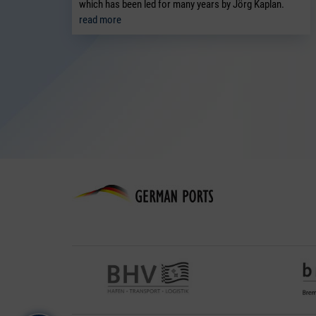
which has been led for many years by Jörg Kaplan.
read more