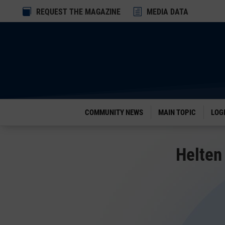
Dialog

REQUEST THE MAGAZINE
h
MEDIA DATA
window
COMMUNITY NEWS
MAIN TOPIC
LOG
Helten