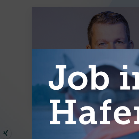
MORE AR