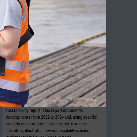
NPorts presents new sustainability
report
OLDENBURG. In July 2026, NPorts published its 2026
sustainability report. This report documents
developments from 2022 to 2024 and, using specific
projects and comprehensive key performance
indicators, illustrates how sustainability is being