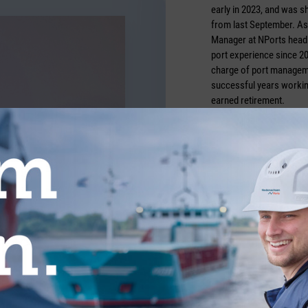
early in 2023, and was 
from last September. As
Manager at NPorts head o
port experience since 20
charge of port managem
successful years working
earned retirement.
Credits: Nports/Bonnie
TICLES FROM THE CATEGORY COMMUN