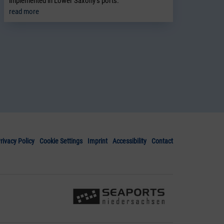
implemented in Lower Saxony’s ports.
read more
rivacy Policy
Cookie Settings
Imprint
Accessibility
Contact