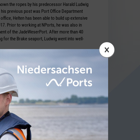
shown the ropes by his predecessor Harald Ludwig
 his previous post was Port Office Department
ffice, Helten has been able to build up extensive
17. Prior to working at NPorts, he was also in
ent of the JadeWeserPort. After more than 40
 for the Brake seaport, Ludwig went into well-
×
 Bartusch
ITY NEWS