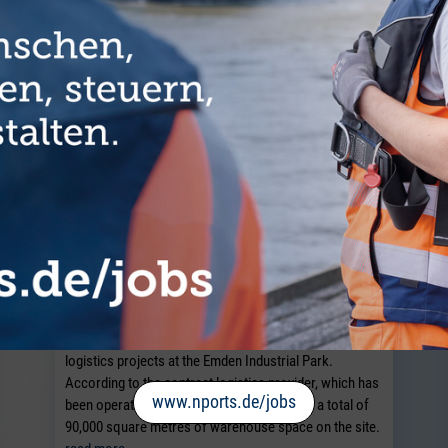
Dirks Group expands Emden Industrial
Park
EMDEN. The Dirks Group is expanding its space for
logistics projects at the Emden Industrial Park.
According to the contract logistics provider, which has
www.nports.de/jobs
been operating there since 2005, it now has a total of
90,000 square metres of warehouse space on the site.