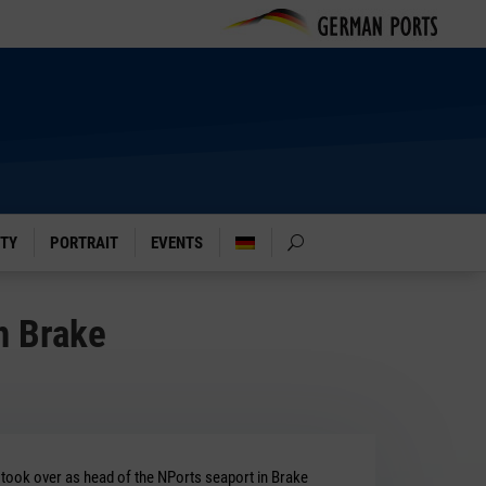
ITY
PORTRAIT
EVENTS
n Brake
 took over as head of the NPorts seaport in Brake