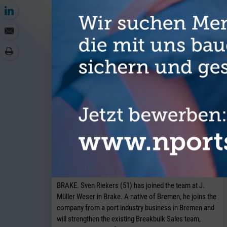
J. Müller Weser is continuing to
expand its breakbulk operations at its
Brake location.
BRAKE. Sven Riekers (51) has joined the team at J.
Müller Weser in Brake. A native of Bremen, he joins the
company from a port industry business in Bremen and
will strengthen the existing Breakbulk Sales team,