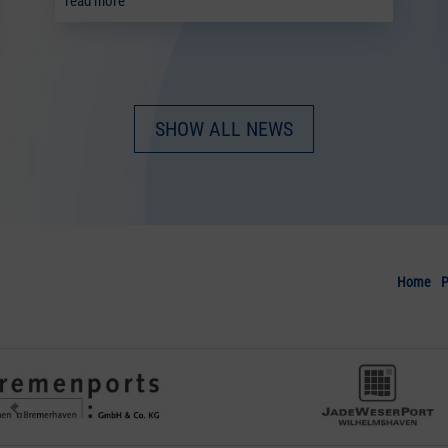
read more
SHOW ALL NEWS
Home
P