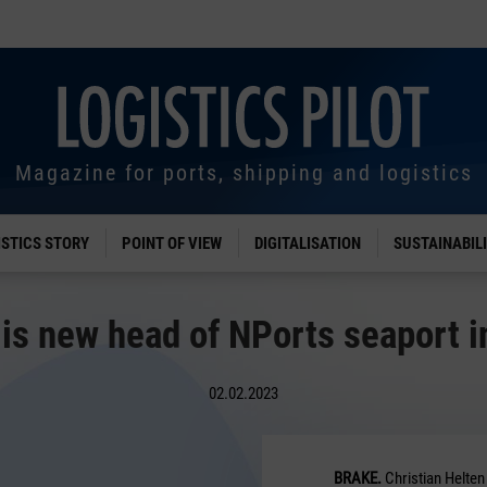
Magazine for ports, shipping and logistics
ISTICS STORY
POINT OF VIEW
DIGITALISATION
SUSTAINABIL
 is new head of NPorts seaport i
02.02.2023
BRAKE.
Christian Helten