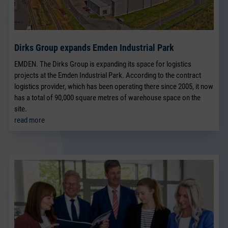
Dirks Group expands Emden Industrial Park
EMDEN. The Dirks Group is expanding its space for logistics
projects at the Emden Industrial Park. According to the contract
logistics provider, which has been operating there since 2005, it now
has a total of 90,000 square metres of warehouse space on the
site.
read more