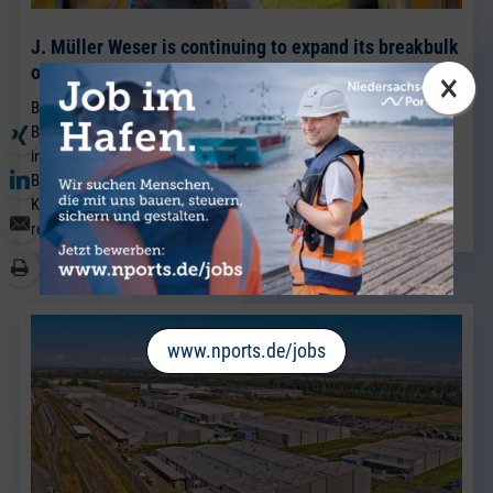
J. Müller Weser is continuing to expand its breakbulk
operations at its Brake location.
×
BRAKE. Sven Riekers (51) has joined the team at J. Müller Weser in
Brake. A native of Bremen, he joins the company from a port
industry business in Bremen and will strengthen the existing
Breakbulk Sales team, which has been led for many years by Jörg
Kaplan.
read more
www.nports.de/jobs