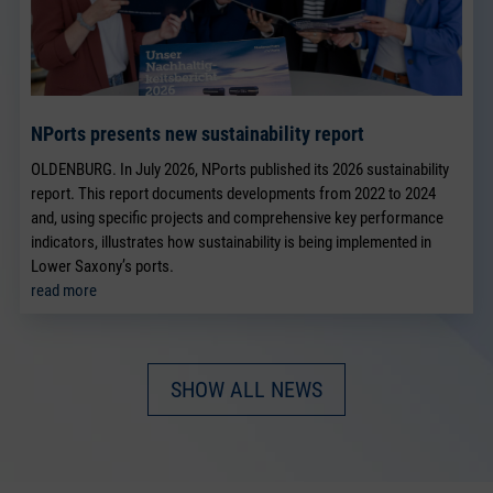
NPorts presents new sustainability report
OLDENBURG. In July 2026, NPorts published its 2026 sustainability
report. This report documents developments from 2022 to 2024
and, using specific projects and comprehensive key performance
indicators, illustrates how sustainability is being implemented in
Lower Saxony’s ports.
read more
SHOW ALL NEWS