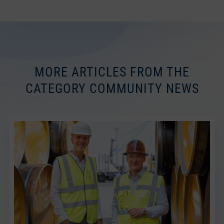
MORE ARTICLES FROM THE
CATEGORY COMMUNITY NEWS