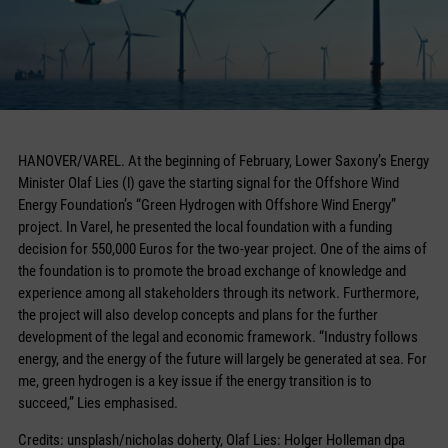
HANOVER/VAREL. At the beginning of February, Lower Saxony’s Energy
Minister Olaf Lies (l) gave the starting signal for the Offshore Wind
Energy Foundation’s “Green Hydrogen with Offshore Wind Energy”
project. In Varel, he presented the local foundation with a funding
decision for 550,000 Euros for the two-year project. One of the aims of
the foundation is to promote the broad exchange of knowledge and
experience among all stakeholders through its network. Furthermore,
the project will also develop concepts and plans for the further
development of the legal and economic framework. “Industry follows
energy, and the energy of the future will largely be generated at sea. For
me, green hydrogen is a key issue if the energy transition is to
succeed,” Lies emphasised.
Credits: unsplash/nicholas doherty, Olaf Lies: Holger Holleman dpa