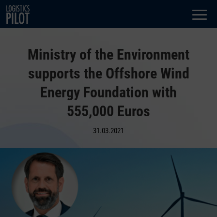
Dialog
window
Ministry of the Environment
supports the Offshore Wind
Energy Foundation with
555,000 Euros
31.03.2021