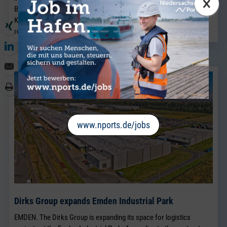
×
Breakbulk Sales team, which has been led for many years by Jörg
Kaplan.
read more
www.nports.de/jobs
Dirks Group expands Emden Industrial Park
EMDEN. The Dirks Group is expanding its space for logistics