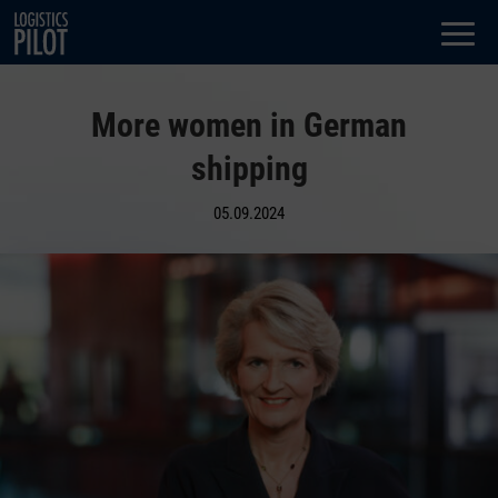
Dialog
window
More women in German
shipping
05.09.2024