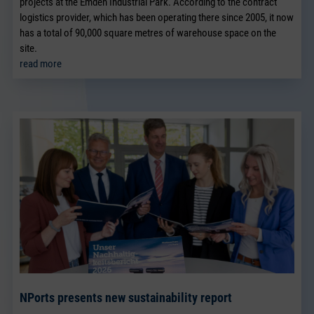
projects at the Emden Industrial Park. According to the contract
logistics provider, which has been operating there since 2005, it now
has a total of 90,000 square metres of warehouse space on the
site.
read more
NPorts presents new sustainability report