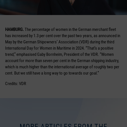
HAMBURG.
The percentage of women in the German merchant fleet
has increased by 1.3 per cent over the past two years, as announced in
May by the German Shipowners’ Association (VDR) during the third
International Day for Women in Maritime in 2024. “That’s a positive
trend,” emphasised Gaby Bornheim, President of the VDR. “Women
account for more than seven per cent in the German shipping industry,
which is much higher than the international average of roughly two per
cent. But we still have a long way to go towards our goal.”
Credits: VDR
MORE ARTICLES FROM THE