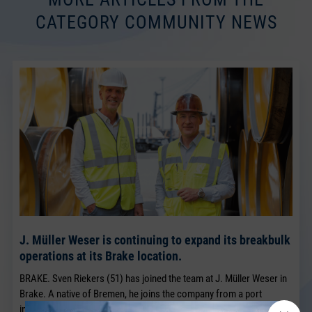
CATEGORY COMMUNITY NEWS
J. Müller Weser is continuing to expand its breakbulk
operations at its Brake location.
BRAKE. Sven Riekers (51) has joined the team at J. Müller Weser in
Brake. A native of Bremen, he joins the company from a port
industry business in Bremen and will strengthen the existing