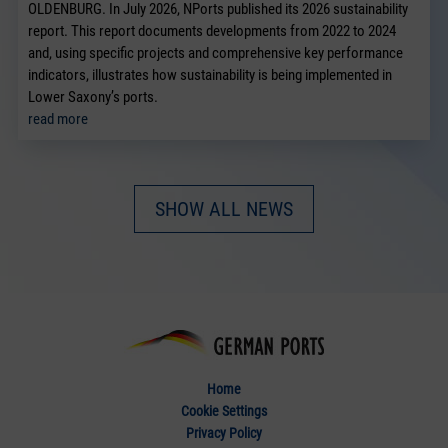
OLDENBURG. In July 2026, NPorts published its 2026 sustainability
report. This report documents developments from 2022 to 2024
and, using specific projects and comprehensive key performance
indicators, illustrates how sustainability is being implemented in
Lower Saxony’s ports.
read more
SHOW ALL NEWS
Home
Cookie Settings
Privacy Policy