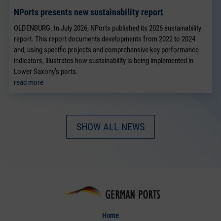
NPorts presents new sustainability report
OLDENBURG. In July 2026, NPorts published its 2026 sustainability
report. This report documents developments from 2022 to 2024
and, using specific projects and comprehensive key performance
indicators, illustrates how sustainability is being implemented in
Lower Saxony’s ports.
read more
SHOW ALL NEWS
Home