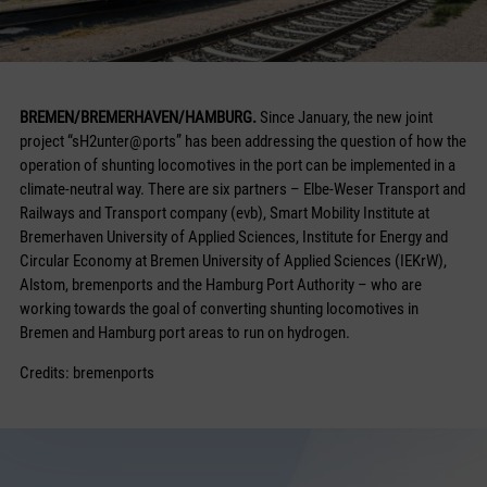
BREMEN/BREMERHAVEN/HAMBURG.
Since January, the new joint
project “sH2unter@ports” has been addressing the question of how the
operation of shunting locomotives in the port can be implemented in a
climate-neutral way. There are six partners – Elbe-Weser Transport and
Railways and Transport company (evb), Smart Mobility Institute at
Bremerhaven University of Applied Sciences, Institute for Energy and
Circular Economy at Bremen University of Applied Sciences (IEKrW),
Alstom, bremenports and the Hamburg Port Authority – who are
working towards the goal of converting shunting locomotives in
Bremen and Hamburg port areas to run on hydrogen.
Credits: bremenports