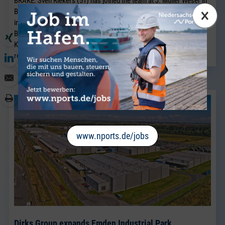
BRAKE. Sven Riekers (51) has joined the team at J. Müller Weser in
×
Brake. A native of Bremen, he joins the company from a port
industry business in Bremen and will strengthen the existing
Breakbulk Sales team, which has been led for many years by Jörg
Kaplan.
read more
www.nports.de/jobs
Dirks Group expands Emden Industrial Park