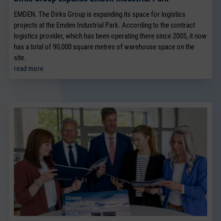
EMDEN. The Dirks Group is expanding its space for logistics
projects at the Emden Industrial Park. According to the contract
logistics provider, which has been operating there since 2005, it now
has a total of 90,000 square metres of warehouse space on the
site.
read more