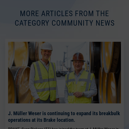
MORE ARTICLES FROM THE
CATEGORY COMMUNITY NEWS
J. Müller Weser is continuing to expand its breakbulk
operations at its Brake location.