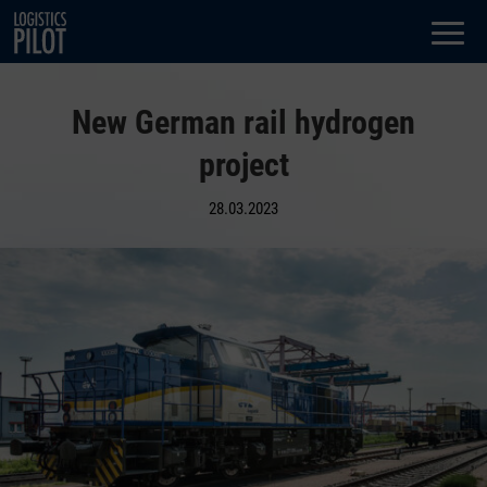
Dialog
window
New German rail hydrogen
project
28.03.2023