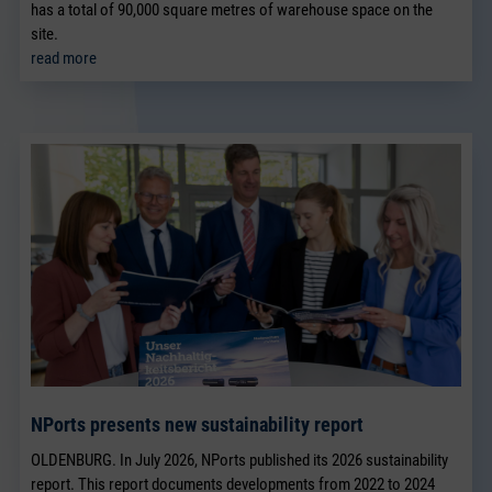
has a total of 90,000 square metres of warehouse space on the
site.
read more
NPorts presents new sustainability report
OLDENBURG. In July 2026, NPorts published its 2026 sustainability
report. This report documents developments from 2022 to 2024