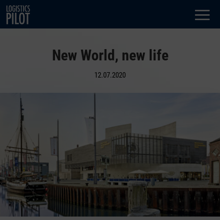
Dialog
window
New World, new life
12.07.2020