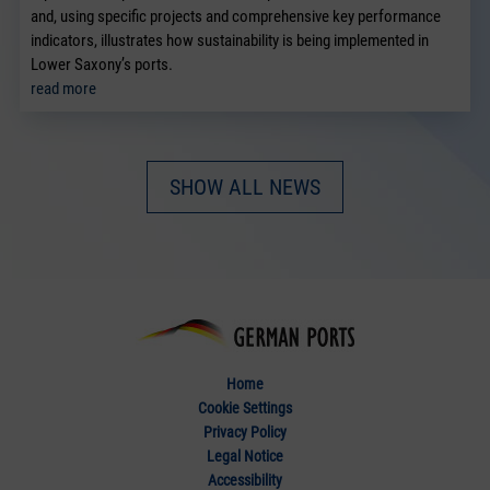
and, using specific projects and comprehensive key performance
indicators, illustrates how sustainability is being implemented in
Lower Saxony’s ports.
read more
SHOW ALL NEWS
Home
Cookie Settings
Privacy Policy
Legal Notice
Accessibility