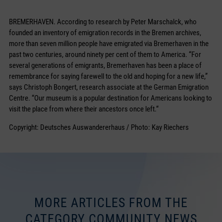
BREMERHAVEN. According to research by Peter Marschalck, who
founded an inventory of emigration records in the Bremen archives,
more than seven million people have emigrated via Bremerhaven in the
past two centuries, around ninety per cent of them to America. “For
several generations of emigrants, Bremerhaven has been a place of
remembrance for saying farewell to the old and hoping for a new life,”
says Christoph Bongert, research associate at the German Emigration
Centre. “Our museum is a popular destination for Americans looking to
visit the place from where their ancestors once left.“
Copyright: Deutsches Auswandererhaus / Photo: Kay Riechers
MORE ARTICLES FROM THE
CATEGORY COMMUNITY NEWS