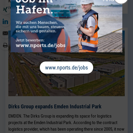
Kaplan.
read more
www.nports.de/jobs
Dirks Group expands Emden Industrial Park
EMDEN. The Dirks Group is expanding its space for logistics
projects at the Emden Industrial Park. According to the contract
logistics provider, which has been operating there since 2005, it now