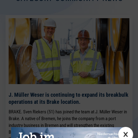
J. Müller Weser is continuing to expand its breakbulk
operations at its Brake location.
BRAKE. Sven Riekers (51) has joined the team at J. Müller Weser in
Brake. A native of Bremen, he joins the company from a port
industry business in Bremen and will strengthen the existing
×
Breakbulk Sales team, which has been led for many years by Jörg