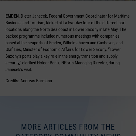
EMDEN.
Dieter Janecek, Federal Government Coordinator for Maritime
Business and Tourism, kicked off a two-day tour of the different port
locations along the North Sea coast in Lower Saxony in late May. The
packed programme included numerous meetings with companies
based at the seaports of Emden, Wilhelmshaven and Cuxhaven, and
Olaf Lies, Minister of Economic Affairs for Lower Saxony. “Lower
Saxony’s ports play a key role in the energy transition and supply
security,” clarified Holger Banik, NPorts Managing Director, during
Janecek’s visit.
Credits: Andreas Burmann
MORE ARTICLES FROM THE