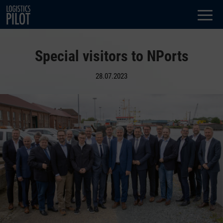
Dialog
window
Special visitors to NPorts
28.07.2023