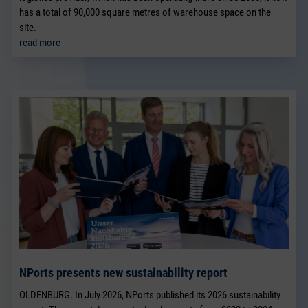
has a total of 90,000 square metres of warehouse space on the
site.
read more
NPorts presents new sustainability report
OLDENBURG. In July 2026, NPorts published its 2026 sustainability