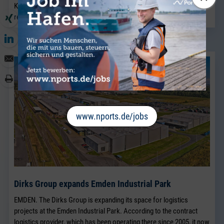
Kaplan.
read more
www.nports.de/jobs
Dirks Group expands Emden Industrial Park
EMDEN. The Dirks Group is expanding its space for logistics
projects at the Emden Industrial Park. According to the contract
logistics provider, which has been operating there since 2005, it now