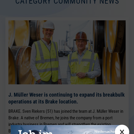
CATEGORY COMMUNITY NEWS
J. Müller Weser is continuing to expand its breakbulk
operations at its Brake location.
BRAKE. Sven Riekers (51) has joined the team at J. Müller Weser in
Brake. A native of Bremen, he joins the company from a port
industry business in Bremen and will strengthen the existing
×
Breakbulk Sales team, which has been led for many years by Jörg