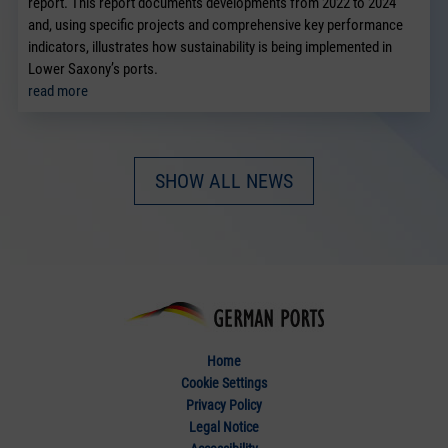
report. This report documents developments from 2022 to 2024
and, using specific projects and comprehensive key performance
indicators, illustrates how sustainability is being implemented in
Lower Saxony’s ports.
read more
SHOW ALL NEWS
Home
Cookie Settings
Privacy Policy
Legal Notice