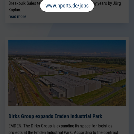
Breakbulk Sales team, which has been led for many years by Jörg
www.nports.de/jobs
Kaplan.
read more
Dirks Group expands Emden Industrial Park
EMDEN. The Dirks Group is expanding its space for logistics
projects at the Emden Industrial Park. According to the contract