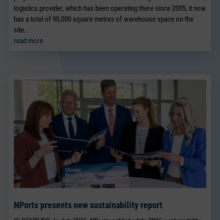
logistics provider, which has been operating there since 2005, it now
has a total of 90,000 square metres of warehouse space on the
site.
read more
NPorts presents new sustainability report