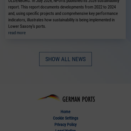
OLDENBURG. In July 2026, NPorts published its 2026 sustainability
report. This report documents developments from 2022 to 2024
and, using specific projects and comprehensive key performance
indicators, illustrates how sustainability is being implemented in
Lower Saxony’s ports.
read more
SHOW ALL NEWS
Home
Cookie Settings
Privacy Policy
Legal Notice