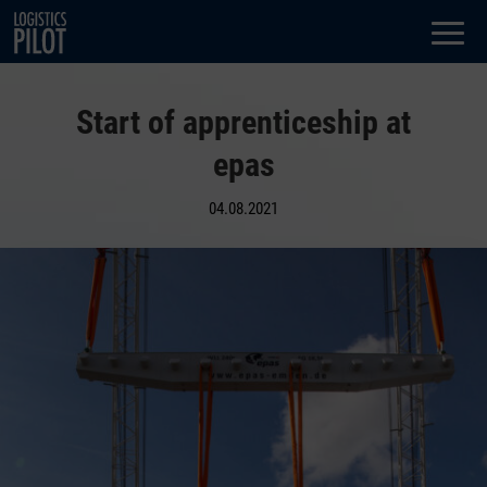
Dialog
window
Start of apprenticeship at
epas
04.08.2021