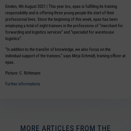
Emden, 4th August 2021 | This year too, epas is fulfilling its training
responsibility and is offering three young people the start of their
professional lives. Since the beginning of this week, epas has been
employing a total of eight trainees in the professions of “merchant for
forwarding and logistics services” and “specialist for warehouse
logistics”.
“In addition to the transfer of knowledge, we also focus on the
individual support of the trainees,” says Mirja Schmidt, training officer at
epas.
Picture: C. Röttmann
Further informations
MORE ARTICLES FROM THE