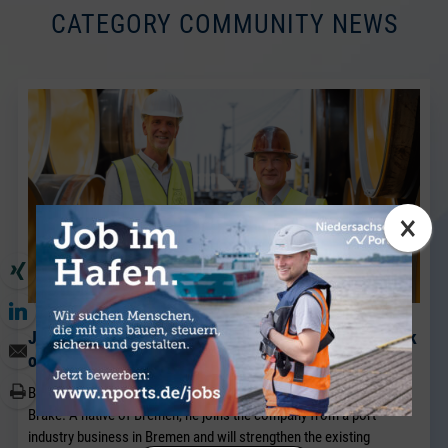
CATEGORY COMMUNITY NEWS
×
J. Müller Weser is continuing to expand its breakbulk
operations at its Brake location.
BRAKE. Sven Riekers (51) has joined the team at J. Müller Weser in
Brake. A native of Bremen, he joins the company from a port
industry business in Bremen and will strengthen the existing