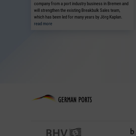
company from a port industry business in Bremen and
will strengthen the existing Breakbulk Sales team,
which has been led for many years by Jörg Kaplan.
read more