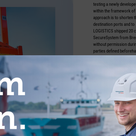
testing a newly develop
within the framework of 
approach is to shorten t
destination ports and to
LOGISTICS shipped 20 c
SecureSystem from Breme
without permission durin
parties defined beforeha