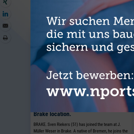
MORE AR
J. Müller Weser is continuing to
expand its breakbulk operations at its
Brake location.
BRAKE. Sven Riekers (51) has joined the team at J.
Müller Weser in Brake. A native of Bremen, he joins the