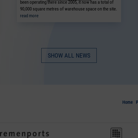
been operating there since 2005, it now has a total of
90,000 square metres of warehouse space on the site.
read more
SHOW ALL NEWS
Home
P