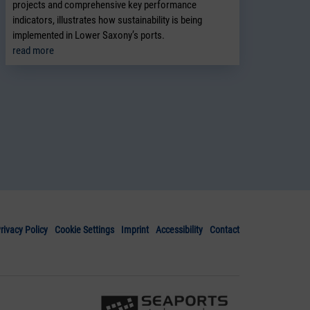
projects and comprehensive key performance
indicators, illustrates how sustainability is being
implemented in Lower Saxony’s ports.
read more
rivacy Policy
Cookie Settings
Imprint
Accessibility
Contact