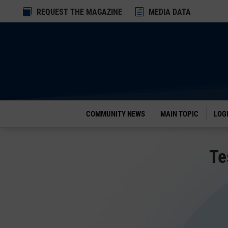
Dialog

REQUEST THE MAGAZINE
h
MEDIA DATA
window
COMMUNITY NEWS
MAIN TOPIC
LOG
Te