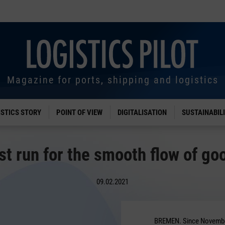
Magazine for ports, shipping and logistics
ISTICS STORY
POINT OF VIEW
DIGITALISATION
SUSTAINABIL
st run for the smooth flow of go
09.02.2021
BREMEN. Since Novembe