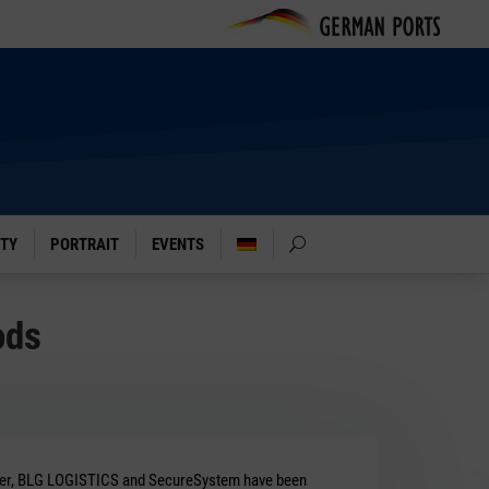
ITY
PORTRAIT
EVENTS
ods
r, BLG LOGISTICS and SecureSystem have been