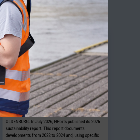
ITY NEWS
NPorts presents new sustainability
report
OLDENBURG. In July 2026, NPorts published its 2026
sustainability report. This report documents
developments from 2022 to 2024 and, using specific