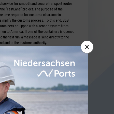
ed service for smooth and secure transport routes
the “FastLane” project. The purpose of the
he time required for customs clearance in
 simplify the customs process. To this end, BLG
ontainers equipped with a sensor system from
n to America. If one of the contai­ners is opened
g the test run, a message is send directly to the
nd and to the customs authority.
×