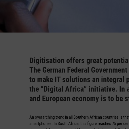
Digitisation offers great potenti
The German Federal Government h
to make IT solutions an integral
the “Digital Africa” initiative. I
and European economy is to be s
An overarching trend in all Southern African countries is tha
smartphones. In South Africa, this figure reaches 75 per cen