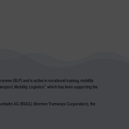
mme (BLP) and is active in vocational training, mobility
ransport, Mobility, Logistics”, which has been supporting the
traßenbahn AG (BSAG) (Bremen Tramways Corporation), the