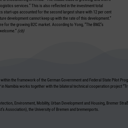
gistics services.” This is also reflected in the investment total
ics start-ups accounted for the second largest share with 12 per cent
ucture development cannot keep up with the rate of this development.”
ture for the growing B2C market. According to Yong, “The BMZ’s
y welcome.”
(cb)
within the framework of the German Government and Federal State Pilot Progra
LP in Namibia works together with the bilateral technical cooperation project “T
Protection, Environment, Mobility, Urban Development and Housing, Bremer S
’s Association), the University of Bremen and bremenports.