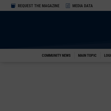
Dialog

REQUEST THE MAGAZINE
h
MEDIA DATA
window
COMMUNITY NEWS
MAIN TOPIC
LOG