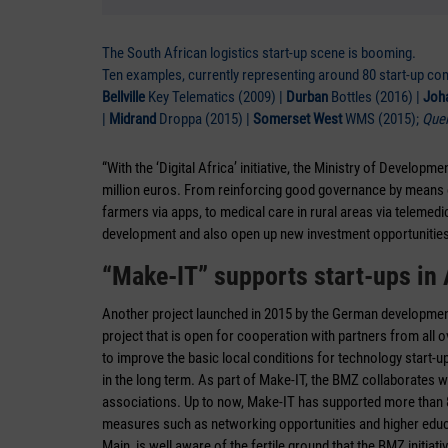
The South African logistics start-up scene is booming.
Ten examples, currently representing around 80 start-up co
Bellville
Key Telematics (2009) |
Durban
Bottles (2016) |
Joh
|
Midrand
Droppa (2015) |
Somerset West
WMS (2015);
Quel
“With the ‘Digital Africa’ initiative, the Ministry of Develop
million euros. From reinforcing good governance by means of 
farmers via apps, to medical care in rural areas via telemedici
development and also open up new investment opportuniti
“Make-IT” supports start-ups in 
Another project launched in 2015 by the German development c
project that is open for cooperation with partners from all o
to improve the basic local conditions for technology start-up
in the long term. As part of Make-IT, the BMZ collaborates 
associations. Up to now, Make-IT has supported more than 8
measures such as networking opportunities and higher educ
Main, is well aware of the fertile ground that the BMZ initiati