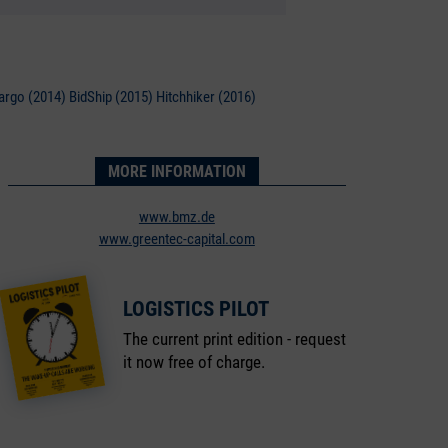
argo (2014) BidShip (2015) Hitchhiker (2016)
MORE INFORMATION
www.bmz.de
www.greentec-capital.com
LOGISTICS PILOT
The current print edition - request
it now free of charge.