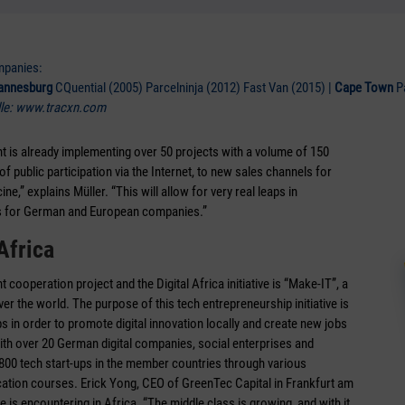
mpanies:
annesburg
CQuential (2005) Parcelninja (2012) Fast Van (2015) |
Cape Town
P
le: www.tracxn.com
ment is already implementing over 50 projects with a volume of 150
public participation via the Internet, to new sales channels for
ne,” explains Müller. “This will allow for very real leaps in
es for German and European companies.”
Africa
ooperation project and the Digital Africa initiative is “Make-IT”, a
ver the world. The purpose of this tech entrepreneurship initiative is
s in order to promote digital innovation locally and create new jobs
with over 20 German digital companies, social enterprises and
00 tech start-ups in the member countries through various
ation courses. Erick Yong, CEO of GreenTec Capital in Frankfurt am
ve is encountering in Africa. “The middle class is growing, and with it