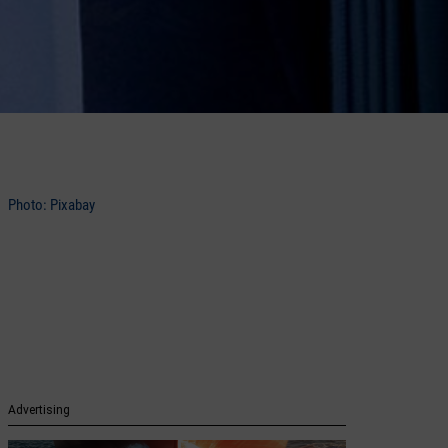
Photo: Pixabay
Advertising