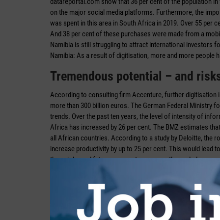
datareportal.com show that 36 per cent of the population in
on the major social media platforms. Furthermore, the import
was spent in this area in South Africa in 2019. Over 55 per c
And 38 per cent of these purchases were made from a mobile 
Namibia is still struggling to attract international investor
Namibia: As a result of digitisation, more and more people 
Tremendous potential – and risk
According to consulting firm Accenture, further digitisation i
more than 300 billion euros. The German Federal Ministry 
trends. Over the past ten years, the level of intensity of i
Africa has increased by 26 per cent. The BMZ estimates that i
all African countries. According to a study by Deloitte, the 
increase productivity by up to 25 per cent. This would lead t
these jobs and future prospects are urgently needed.
If, on the other hand, South Africa as the only African co
necessary skills and competencies for the new technologic
dollars is at stake over the next ten years.
“Africa can make huge leaps and bounds in development by me