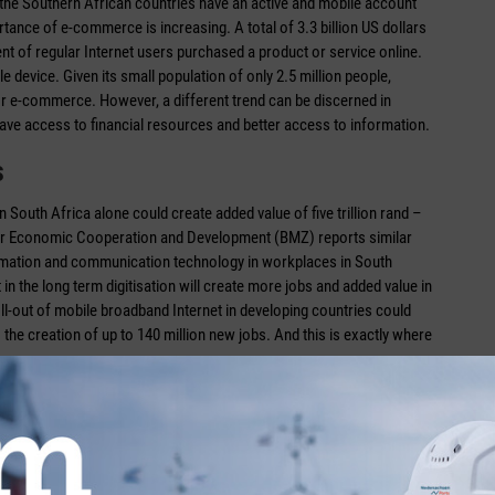
 the Southern African countries have an active and mobile account
ance of e-commerce is increasing. A total of 3.3 billion US dollars
ent of regular Internet users purchased a product or service online.
device. Given its small population of only 2.5 million people,
s for e-commerce. However, a different trend can be discerned in
have access to financial resources and better access to information.
s
n South Africa alone could create added value of five trillion rand –
for Economic Cooperation and Development (BMZ) reports similar
nformation and communication technology in workplaces in South
n the long term digitisation will create more jobs and added value in
roll-out of mobile broadband Internet in developing countries could
o the creation of up to 140 million new jobs. And this is exactly where
untry among the G20 members does not succeed in developing the
al era between 2018 and 2028, economic growth of 152 billion US
ans of digitisation. In order to achieve this, we must harness the