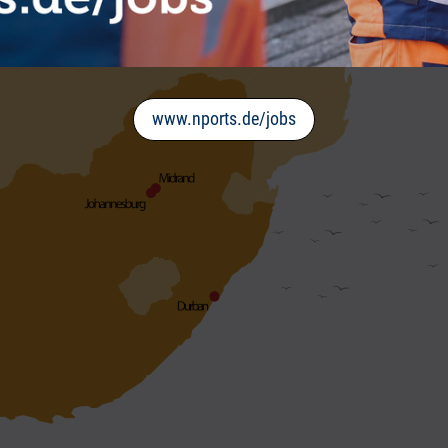
www.nports.de/jobs