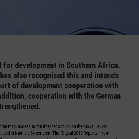
al for development in Southern Africa.
as also recognised this and intends
 part of development cooperation with
n addition, cooperation with the German
trengthened.
t the main access to the Internet occurs on the move, i.e. via
t, and in Namibia 66 per cent. The “Digital 2019 Reports” from