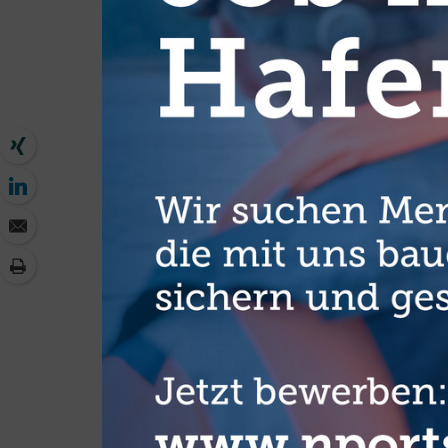
full potential of today’s technology so as to create new oppo
the technology sector,” Gerd Müller, the German Developmen
With its Digital Africa initiative in 2015, the BMZ has thus 
digitisation. The initiative is part of the Marshall Plan with 
Federal Government, and the BMZ strategy “Digitalisation f
In order to make better use of the existing potential, the mi
Partnership Digital Africa (SPDA). This specifically bring
organisations so that they can join forces and develop joint 
including large companies like SAP, Siemens and KPMG as we
groups (education, electrification, health, good governance,
corporations come together with development cooperation o
ideas for projects.