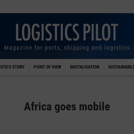
Magazine for ports, shipping and logistics
ISTICS STORY
POINT OF VIEW
DIGITALISATION
SUSTAINABIL
Africa goes mobile