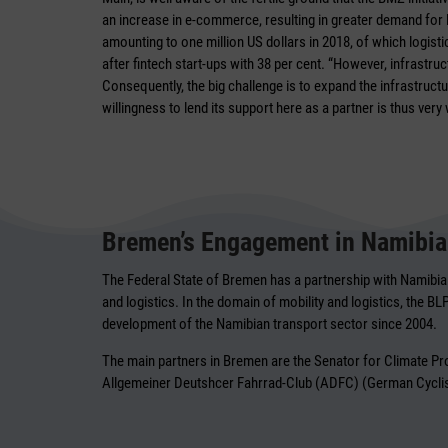
an increase in e-commerce, resulting in greater demand for lo
amounting to one million US dollars in 2018, of which logist
after fintech start-ups with 38 per cent. “However, infrastr
Consequently, the big challenge is to expand the infrastruc
willingness to lend its support here as a partner is thus ver
Bremen’s Engagement in Namibia
The Federal State of Bremen has a partnership with Namibia 
and logistics. In the domain of mobility and logistics, the B
development of the Namibian transport sector since 2004.
The main partners in Bremen are the Senator for Climate 
Allgemeiner Deutshcer Fahrrad-Club (ADFC) (German Cyclist