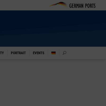
ITY
PORTRAIT
EVENTS