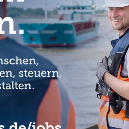
rtunities for young Africans in education, agriculture, medicine or
t Minister, emphasises.
introduced an instrument to firmly link development cooperation and
Africa, which is firmly rooted in the coalition agreement of the German
or Development”.
nistry also launched a new network in the same year: Strategic
s European companies together with development cooperation
solutions. At present, there are about 180 partners involved,
ll as small and medium-sized enterprises. In six dedicated expert
 agriculture and mobility), medium-sized companies, start-ups and
rganisations to exchange innovative approaches and develop joint