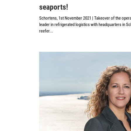
seaports!
Schortens, 1st November 2021 | Takeover of the ope
leader in refrigerated logistics with headquarters in 
reefer...