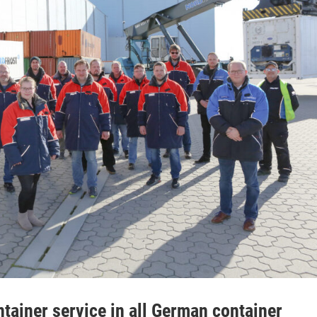
ainer service in all German container