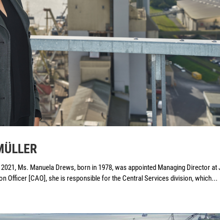
 MÜLLER
, 2021, Ms. Manuela Drews, born in 1978, was appointed Managing Director at 
fficer [CAO], she is responsible for the Central Services division, which...