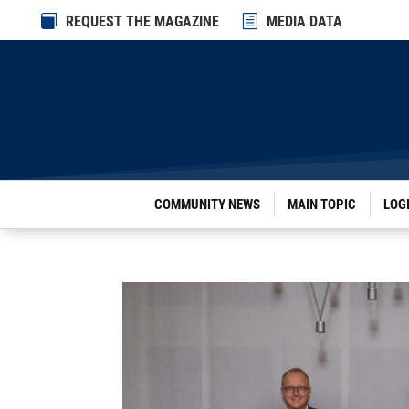

REQUEST THE MAGAZINE
h
MEDIA DATA
COMMUNITY NEWS
MAIN TOPIC
LOG