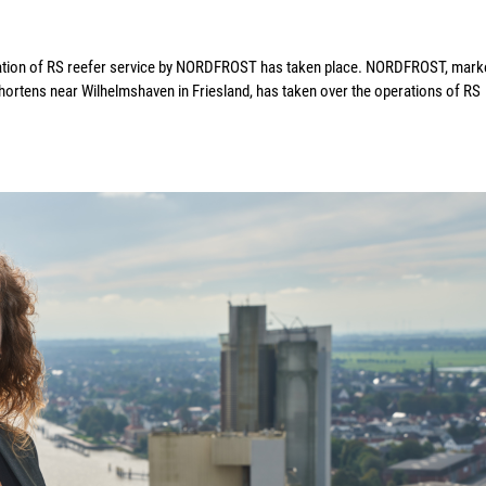
ration of RS reefer service by NORDFROST has taken place. NORDFROST, mark
Schortens near Wilhelmshaven in Friesland, has taken over the operations of RS