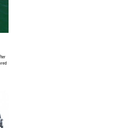
fter
ored