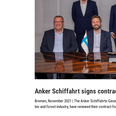
Anker Schiffahrt signs cont
Bremen, November 2021 | The Anker Schiffahrts-Gese
bio and forest industry, have renewed their contract fo