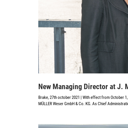
New Managing Director at J.
Brake, 27th october 2021 | With effect from October 1
MÜLLER Weser GmbH & Co. KG. As Chief Administration O