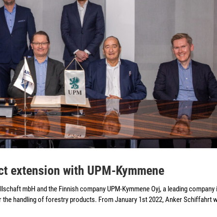
ract extension with UPM-Kymmene
llschaft mbH and the Finnish company UPM-Kymmene Oyj, a leading company i
r the handling of forestry products. From January 1st 2022, Anker Schiffahrt wi