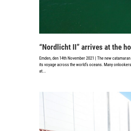
“Nordlicht II” arrives at the 
Emden, den 14th November 2021 | The new catamaran M
its voyage across the world’s oceans. Many onlookers 
at...