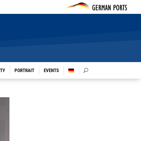
ITY
PORTRAIT
EVENTS