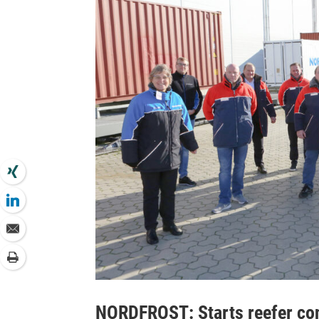
NORDFROST: Starts reefer cont