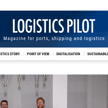
Magazine for ports, shipping and logistics
ISTICS STORY
POINT OF VIEW
DIGITALISATION
SUSTAINABIL