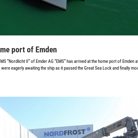
home port of Emden
S “Nordlicht II” of Emder AG “EMS” has arrived at the home port of Emden a
were eagerly awaiting the ship as it passed the Great Sea Lock and finally mo