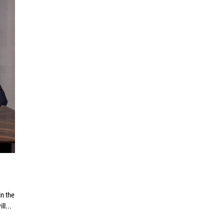
n the
ll...