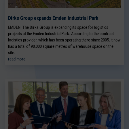
Dirks Group expands Emden Industrial Park
EMDEN. The Dirks Group is expanding its space for logistics
projects at the Emden Industrial Park. According to the contract
logistics provider, which has been operating there since 2005, it now
has a total of 90,000 square metres of warehouse space on the
site.
read more