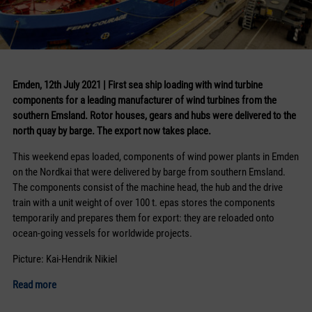
Emden, 12th July 2021 | First sea ship loading with wind turbine
components for a leading manufacturer of wind turbines from the
southern Emsland. Rotor houses, gears and hubs were delivered to the
north quay by barge. The export now takes place.
This weekend epas loaded, components of wind power plants in Emden
on the Nordkai that were delivered by barge from southern Emsland.
The components consist of the machine head, the hub and the drive
train with a unit weight of over 100 t. epas stores the components
temporarily and prepares them for export: they are reloaded onto
ocean-going vessels for worldwide projects.
Picture: Kai-Hendrik Nikiel
Read more