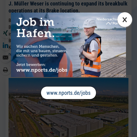
J. Müller Weser is continuing to expand its breakbulk
operations at its Brake location.
×
BRAKE. Sven Riekers (51) has joined the team at J. Müller Weser in
Brake. A native of Bremen, he joins the company from a port
industry business in Bremen and will strengthen the existing
Breakbulk Sales team, which has been led for many years by Jörg
Kaplan.
read more
www.nports.de/jobs