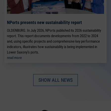
NPorts presents new sustainability report
OLDENBURG. In July 2026, NPorts published its 2026 sustainability
report. This report documents developments from 2022 to 2024
and, using specific projects and comprehensive key performance
indicators, illustrates how sustainability is being implemented in
Lower Saxony’s ports.
read more
SHOW ALL NEWS