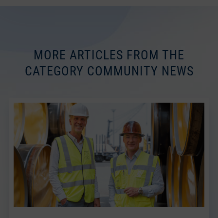
MORE ARTICLES FROM THE
CATEGORY COMMUNITY NEWS