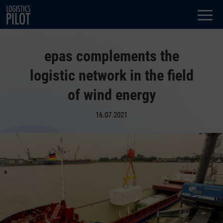
Dialog
window
epas complements the
logistic network in the field
of wind energy
16.07.2021