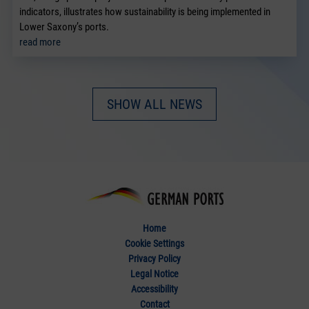
indicators, illustrates how sustainability is being implemented in
Lower Saxony’s ports.
read more
SHOW ALL NEWS
Home
Cookie Settings
Privacy Policy
Legal Notice
Accessibility
Contact