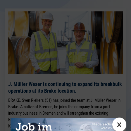
J. Müller Weser is continuing to expand its breakbulk
operations at its Brake location.
BRAKE. Sven Riekers (51) has joined the team at J. Müller Weser in
Brake. A native of Bremen, he joins the company from a port
industry business in Bremen and will strengthen the existing
Breakbulk Sales team, which has been led for many years by Jörg
×
Kaplan.