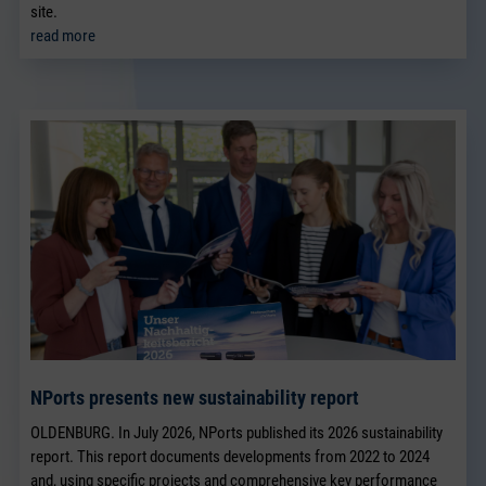
site.
read more
NPorts presents new sustainability report
OLDENBURG. In July 2026, NPorts published its 2026 sustainability
report. This report documents developments from 2022 to 2024
and, using specific projects and comprehensive key performance