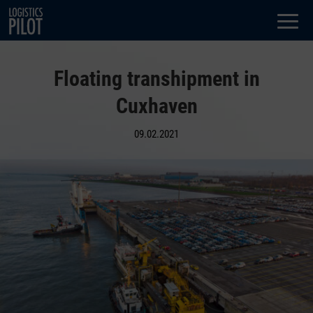
Dialog
window
Floating transhipment in
Cuxhaven
09.02.2021