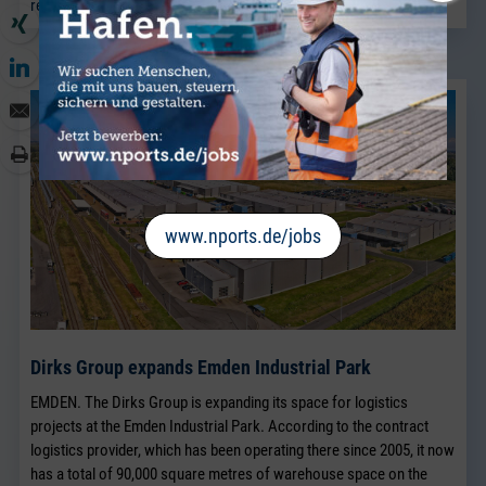
read more
www.nports.de/jobs
Dirks Group expands Emden Industrial Park
EMDEN. The Dirks Group is expanding its space for logistics
projects at the Emden Industrial Park. According to the contract
logistics provider, which has been operating there since 2005, it now
has a total of 90,000 square metres of warehouse space on the