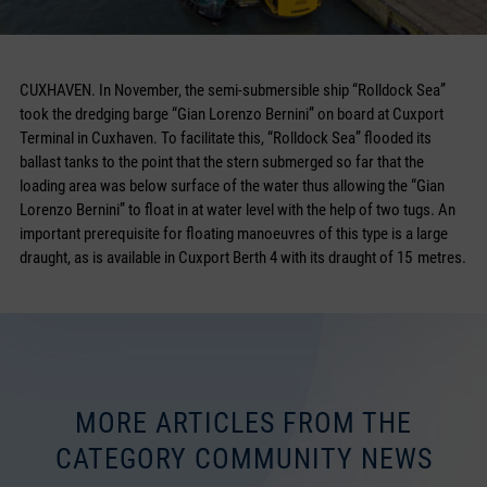
CUXHAVEN. In November, the semi-submersible ship “Rolldock Sea”
took the dredging barge “Gian Lorenzo Bernini” on board at Cuxport
Terminal in Cuxhaven. To facilitate this, “Rolldock Sea” flooded its
ballast tanks to the point that the stern submerged so far that the
loading area was below surface of the water thus allowing the “Gian
Lorenzo Bernini” to float in at water level with the help of two tugs. An
important prerequisite for floating manoeuvres of this type is a large
draught, as is available in Cuxport Berth 4 with its draught of 15 metres.
MORE ARTICLES FROM THE
CATEGORY COMMUNITY NEWS