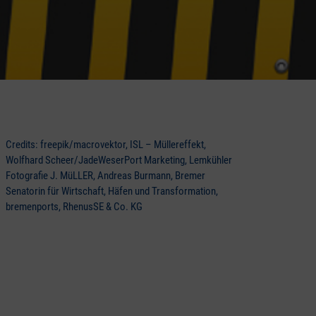
Credits: freepik/macrovektor, ISL – Müllereffekt,
Wolfhard Scheer/JadeWeserPort Marketing, Lemkühler
Fotografie J. MüLLER, Andreas Burmann, Bremer
Senatorin für Wirtschaft, Häfen und Transformation,
bremenports, RhenusSE & Co. KG