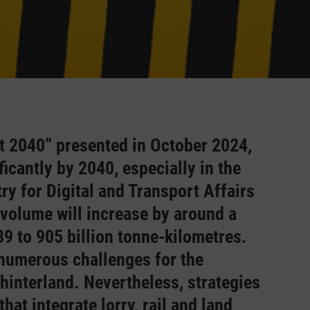
st 2040” presented in October 2024,
ficantly by 2040, especially in the
try for Digital and Transport Affairs
volume will increase by around a
9 to 905 billion tonne-kilometres.
 numerous challenges for the
 hinterland. Nevertheless, strategies
hat integrate lorry, rail and land