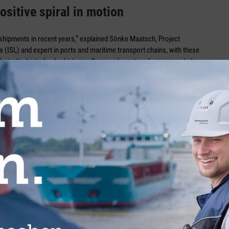
ositive spiral in motion
shipments in recent years,” explained Sönke Maatsch, Project
 (ISL) and expert in ports and maritime transport chains, with these
nks to the hinterland, which give Germany’s ports a decisive market
ative” to rail transport on long and medium distances. However, rail
ces of up to 300 kilometres. “Lorries are more flexible locally,” said
ed by rail in terms of price and operation, the more market
ity of the rail network, as well as the closures of various rail
for freight transport,” he continued, rubbing a little more salt in the
successful and rapid renewal of the infrastructure.”