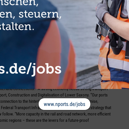
serPort and the Gemini Cooperation between Hapag-Lloyd and
 do actually reach Wilhelmshaven via the joint liner service, this
,” stated Maatsch confidently. He also sees a positive trend where
 shipping as a mode of transport has increased its market share
port to rail and inland waterway vessels, however, he distances
 with CO₂ pricing, the effect of which is becoming increasingly
ansport cannot develop,” he continued.
hinterland connections? “A strong economy needs strong transport
sport, Construction and Digitalisation of Lower Saxony. “Our ports
connection to the hinterland is right.” Based on this premise,
www.nports.de/jobs
 Federal Transport Infrastructure Plan, but a long-term strategy that
ollow. “More capacity in the rail and road network, more efficient
mic regions – these are the levers for a future-proof