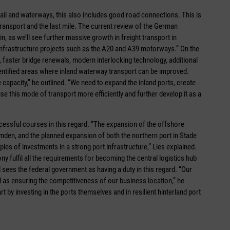
ail and waterways, this also includes good road connections. This is
 transport and the last mile. The current review of the German
 as we’ll see further massive growth in freight transport in
 infrastructure projects such as the A20 and A39 motorways.” On the
 faster bridge renewals, modern interlocking technology, additional
identified areas where inland waterway transport can be improved.
capacity,” he outlined. “We need to expand the inland ports, create
use this mode of transport more efficiently and further develop it as a
essful courses in this regard. “The expansion of the offshore
Emden, and the planned expansion of both the northern port in Stade
es of investments in a strong port infrastructure,” Lies explained.
ny fulfil all the requirements for becoming the central logistics hub
 sees the federal government as having a duty in this regard. “Our
ell as ensuring the competitiveness of our business location,” he
t by investing in the ports themselves and in resilient hinterland port