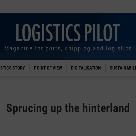
Magazine for ports, shipping and logistics
ISTICS STORY
POINT OF VIEW
DIGITALISATION
SUSTAINABIL
Sprucing up the hinterland