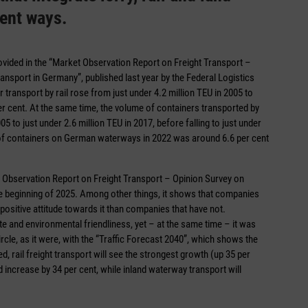
rent ways.
provided in the “Market Observation Report on Freight Transport –
ansport in Germany”, published last year by the Federal Logistics
 transport by rail rose from just under 4.2 million TEU in 2005 to
er cent. At the same time, the volume of containers transported by
 to just under 2.6 million TEU in 2017, before falling to just under
e of containers on German waterways in 2022 was around 6.6 per cent
 Observation Report on Freight Transport – Opinion Survey on
e beginning of 2025. Among other things, it shows that companies
ositive attitude towards it than companies that have not.
te and environmental friendliness, yet – at the same time – it was
ircle, as it were, with the “Traffic Forecast 2040”, which shows the
d, rail freight transport will see the strongest growth (up 35 per
 increase by 34 per cent, while inland waterway transport will