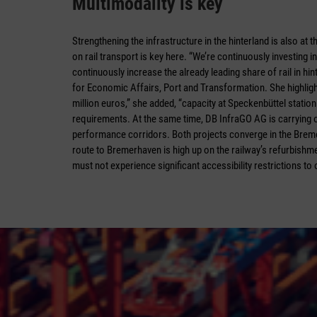
Multimodality is key
Strengthening the infrastructure in the hinterland is also at 
on rail transport is key here. “We’re continuously investing 
continuously increase the already leading share of rail in hin
for Economic Affairs, Port and Transformation. She highligh
million euros,” she added, “capacity at Speckenbüttel station
requirements. At the same time, DB InfraGO AG is carrying
performance corridors. Both projects converge in the Breme
route to Bremerhaven is high up on the railway’s refurbishmen
must not experience significant accessibility restrictions to