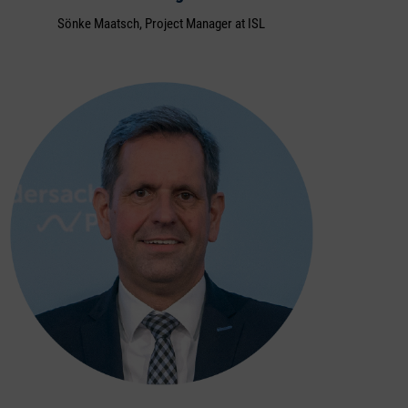
Sönke Maatsch, Project Manager at ISL