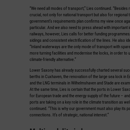
“We need all modes of transport,” Lies continued. “Besides r
crucial, not only for national transport but also for regional
government’s requirements plan confirms my view once again,
particular. And we also need to press ahead with important
railways, however, Lies calls for better funding programmes,
sidings and consistent electrification of the lines. He also 
“Inland waterways are the only mode of transport with spare 
more turning facilities and modernise the locks, in order to 
climate-friendly alternative.”
Lower Saxony has already successfully charted several succ
berths in Cuxhaven, the renovation of the large sea lock in 
and the LNG terminals in Wilhelmshaven and Stade are exampl
At the same time, Lies is certain that the ports in Lower Saxo
for European trade and the energy supply of the future – and
ports are taking on a key role in the climate transition as w
continued. “This is why our government must also play its par
connections. It’s of strategic, national interest.”