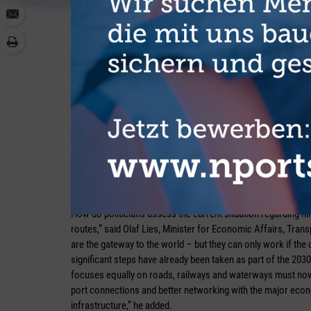
However, he is looking very optimistically towards JadeWe
Maersk, launched in February 2025. “If the volumes announced
could set a positive spiral in motion for the hinterland there
Bremerhaven is concerned. “Compared to other sites, inland
there in recent years,” he stressed. As regard shifting trans
himself from rigid targets. “Politicians have set a framework
visible, but where there are insufficient volumes, bundled tr
“We need all modes of transport”
How do politicians assess the current situation regarding 
routes,” said Olaf Lies, Minister for Economic Affairs, Tran
are the gateway to the world – but they can only work if the 
significant steps have already been taken as part of the 2030
focuses equally on roads, railways and waterways must now f
port connections and better networking with the major econo
infrastructure,” he added.