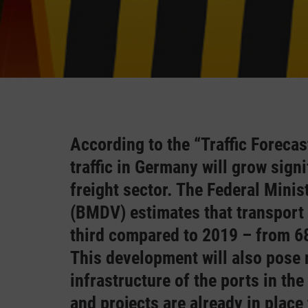
According to the “Traffic Foreca
traffic in Germany will grow signi
freight sector. The Federal Minis
(BMDV) estimates that transport 
third compared to 2019 – from 68
This development will also pose
infrastructure of the ports in the
and projects are already in place t