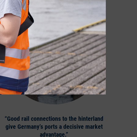
“Good rail connections to the hinterland
give Germany’s ports a decisive market
advantage.”