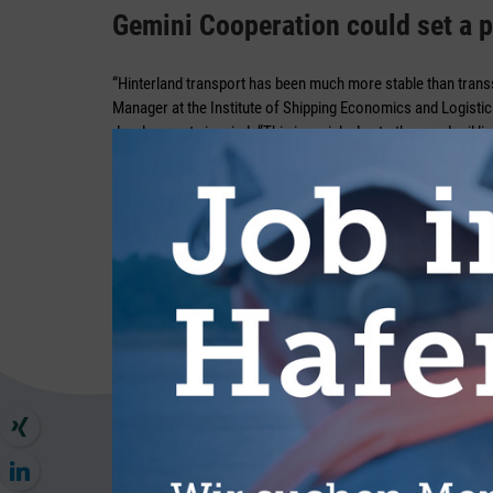
Gemini Cooperation could set a p
“Hinterland transport has been much more stable than trans
Manager at the Institute of Shipping Economics and Logistics
developments in mind. “This is mainly due to the good rail li
advantage in many regions, including over the ARA ports.”
In light of this, he believes that there is “virtually no altern
transport is also increasingly being tested for shorter distan
Maatsch. “But the more attractive that alternatives are offer
participants are willing to consider this option. The vulnerabil
corridors as part of the general overhaul, is also very painful 
wound. “The future of the railway will largely depend on the 