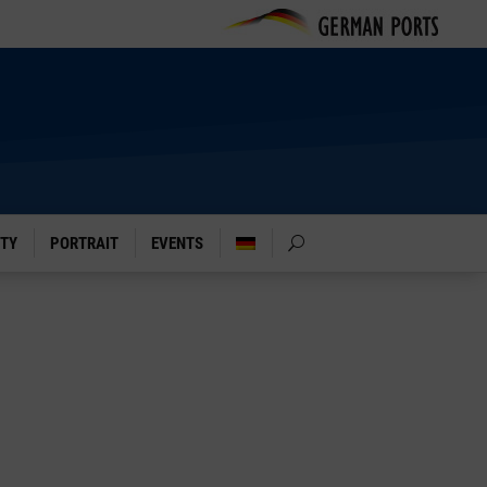
ITY
PORTRAIT
EVENTS