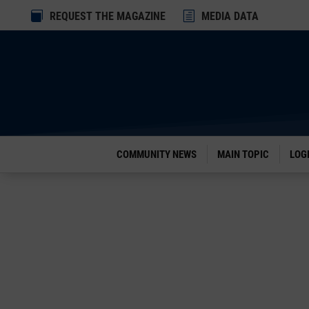
Dialog

REQUEST THE MAGAZINE
h
MEDIA DATA
window
COMMUNITY NEWS
MAIN TOPIC
LOG