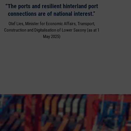
“The ports and resilient hinterland port
connections are of national interest.”
Olaf Lies, Minister for Economic Affairs, Transport,
Construction and Digitalisation of Lower Saxony (as at 1
May 2025)