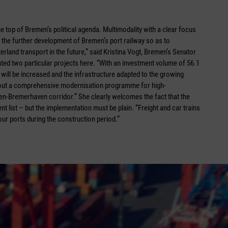
the top of Bremen’s political agenda. Multimodality with a clear focus
in the further development of Bremen’s port railway so as to
terland transport in the future,” said Kristina Vogt, Bremen’s Senator
ted two particular projects here. “With an investment volume of 56.1
 will be increased and the infrastructure adapted to the growing
 out a comprehensive modernisation programme for high-
n-Bremerhaven corridor.” She clearly welcomes the fact that the
t list – but the implementation must be plain. “Freight and car trains
 our ports during the construction period.”