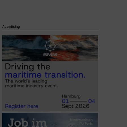
Advertising