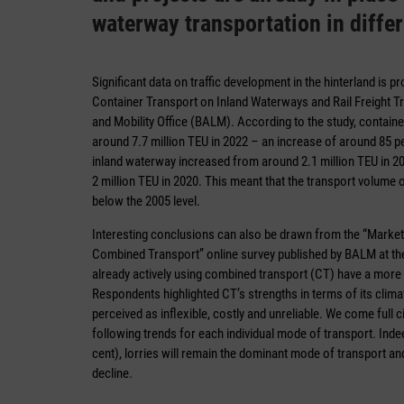
waterway transportation in diffe
Significant data on traffic development in the hinterland is 
Container Transport on Inland Waterways and Rail Freight Tr
and Mobility Office (BALM). According to the study, container
around 7.7 million TEU in 2022 – an increase of around 85 p
inland waterway increased from around 2.1 million TEU in 2005
2 million TEU in 2020. This meant that the transport volum
below the 2005 level.
Interesting conclusions can also be drawn from the “Market
Combined Transport” online survey published by BALM at th
already actively using combined transport (CT) have a more p
Respondents highlighted CT’s strengths in terms of its clima
perceived as inflexible, costly and unreliable. We come full c
following trends for each individual mode of transport. Indee
cent), lorries will remain the dominant mode of transport and
decline.