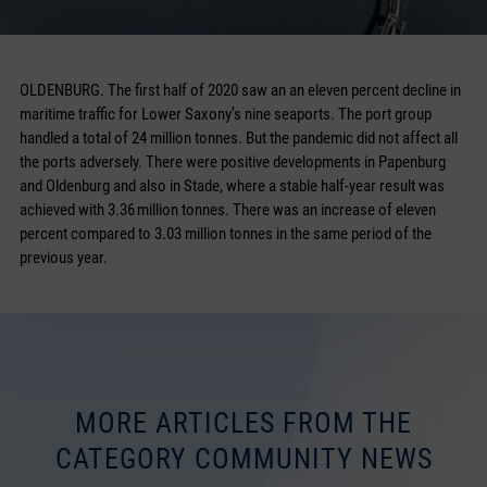
OLDENBURG. The first half of 2020 saw an an eleven percent decline in
maritime traffic for Lower Saxony’s nine seaports. The port group
handled a total of 24 million tonnes. But the pandemic did not affect all
the ports adversely. There were positive developments in Papenburg
and Oldenburg and also in Stade, where a stable half-year result was
achieved with 3.36 million tonnes. There was an increase of eleven
percent compared to 3.03 million tonnes in the same period of the
previous year.
MORE ARTICLES FROM THE
CATEGORY COMMUNITY NEWS