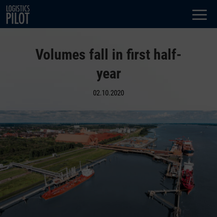
Dialog
window
Volumes fall in first half-
year
02.10.2020