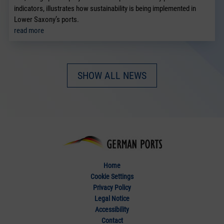
indicators, illustrates how sustainability is being implemented in
Lower Saxony’s ports.
read more
SHOW ALL NEWS
Home
Cookie Settings
Privacy Policy
Legal Notice
Accessibility
Contact