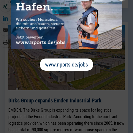
read more
www.nports.de/jobs
Dirks Group expands Emden Industrial Park
EMDEN. The Dirks Group is expanding its space for logistics
projects at the Emden Industrial Park. According to the contract
logistics provider, which has been operating there since 2005, it now
has a total of 90,000 square metres of warehouse space on the