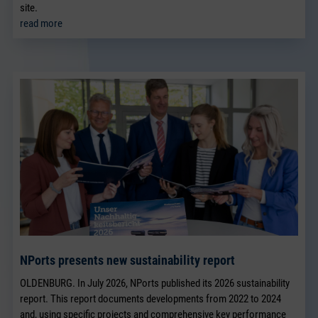
site.
read more
NPorts presents new sustainability report
OLDENBURG. In July 2026, NPorts published its 2026 sustainability
report. This report documents developments from 2022 to 2024
and, using specific projects and comprehensive key performance