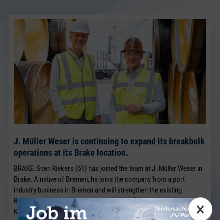
J. Müller Weser is continuing to expand its breakbulk
operations at its Brake location.
BRAKE. Sven Riekers (51) has joined the team at J. Müller Weser in
Brake. A native of Bremen, he joins the company from a port
industry business in Bremen and will strengthen the existing
Breakbulk Sales team, which has been led for many years by Jörg
×
Kaplan.