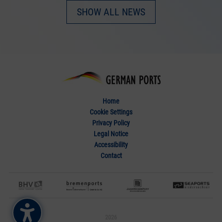
SHOW ALL NEWS
Home
Cookie Settings
Privacy Policy
Legal Notice
Accessibility
Contact
2026