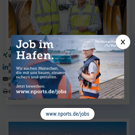
×
J. Müller Weser is continuing to expand its breakbulk
operations at its Brake location.
BRAKE. Sven Riekers (51) has joined the team at J. Müller Weser in
Brake. A native of Bremen, he joins the company from a port
industry business in Bremen and will strengthen the existing
Breakbulk Sales team, which has been led for many years by Jörg
Kaplan.
read more
www.nports.de/jobs