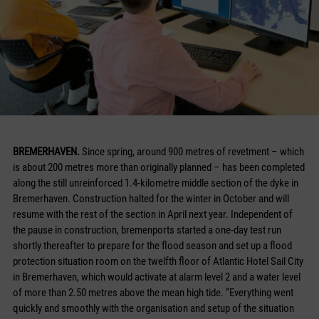
BREMERHAVEN.
Since spring, around 900 metres of revetment – which
is about 200 metres more than originally planned – has been completed
along the still unreinforced 1.4-kilometre middle section of the dyke in
Bremerhaven. Construction halted for the winter in October and will
resume with the rest of the section in April next year. Independent of
the pause in construction, bremenports started a one-day test run
shortly thereafter to prepare for the flood season and set up a flood
protection situation room on the twelfth floor of Atlantic Hotel Sail City
in Bremerhaven, which would activate at alarm level 2 and a water level
of more than 2.50 metres above the mean high tide. “Everything went
quickly and smoothly with the organisation and setup of the situation