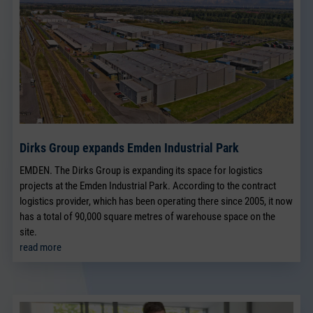
Dirks Group expands Emden Industrial Park
EMDEN. The Dirks Group is expanding its space for logistics
projects at the Emden Industrial Park. According to the contract
logistics provider, which has been operating there since 2005, it now
has a total of 90,000 square metres of warehouse space on the
site.
read more