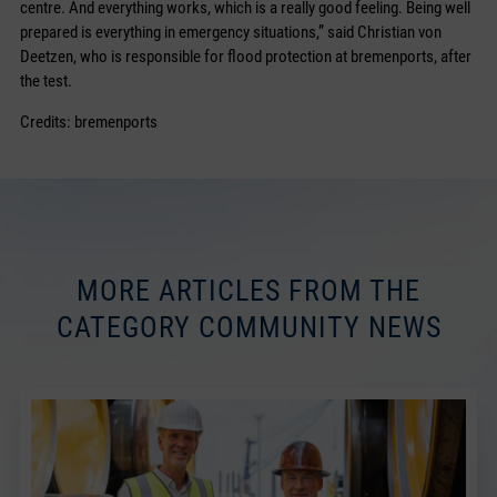
centre. And everything works, which is a really good feeling. Being well
prepared is everything in emergency situations,” said Christian von
Deetzen, who is responsible for flood protection at bremenports, after
the test.
Credits: bremenports
MORE ARTICLES FROM THE
CATEGORY COMMUNITY NEWS