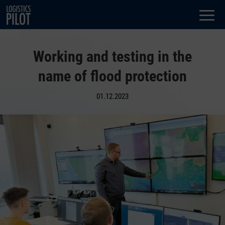
Dialog
window
Working and testing in the
name of flood protection
01.12.2023