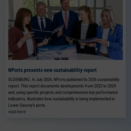
NPorts presents new sustainability report
OLDENBURG. In July 2026, NPorts published its 2026 sustainability
report. This report documents developments from 2022 to 2024
and, using specific projects and comprehensive key performance
indicators, illustrates how sustainability is being implemented in
Lower Saxony’s ports.
read more