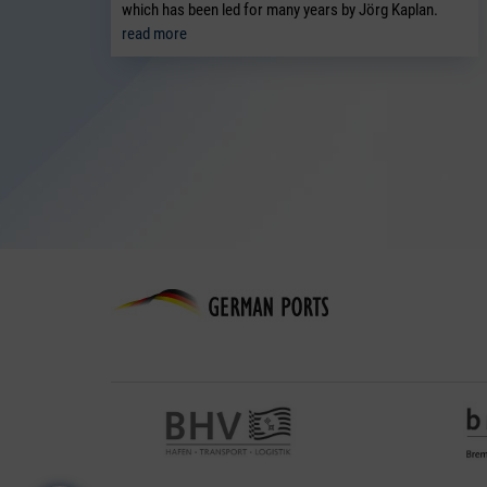
which has been led for many years by Jörg Kaplan.
read more