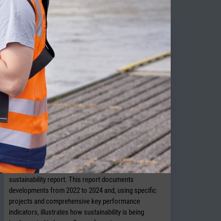
NPorts presents new sustainability
report
OLDENBURG. In July 2026, NPorts published its 2026
sustainability report. This report documents
developments from 2022 to 2024 and, using specific
projects and comprehensive key performance
indicators, illustrates how sustainability is being