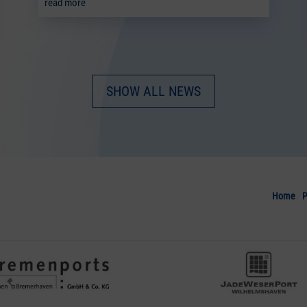
read more
SHOW ALL NEWS
Home
P