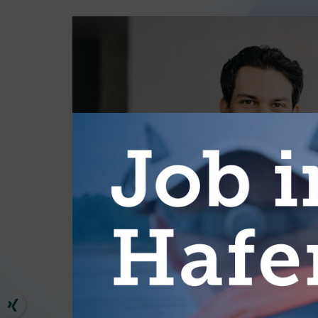
MORE AR