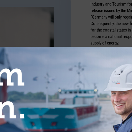
Industry and Tourism for
release issued by the Mi
“Germany will only regain
Consequently, the new fe
for the coastal states in
become a national respons
supply of energy.
Credits: Täglicher Hafen
TICLES FROM THE CATEGORY COMMUN