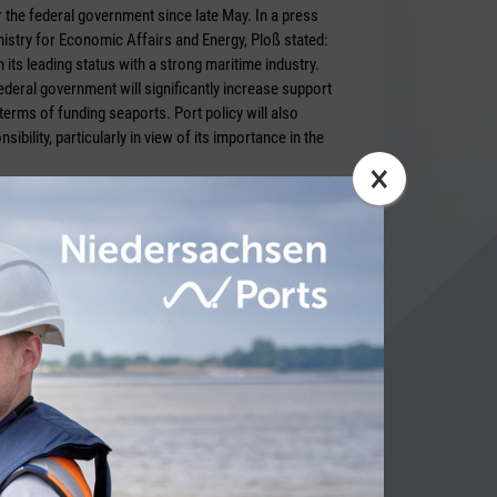
 the federal government since late May. In a press
nistry for Economic Affairs and Energy, Ploß stated:
 its leading status with a strong maritime industry.
deral government will significantly increase support
 terms of funding seaports. Port policy will also
ibility, particularly in view of its importance in the
×
bericht
ITY NEWS