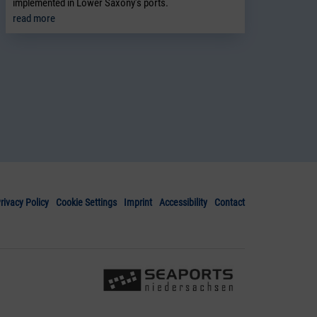
implemented in Lower Saxony’s ports.
read more
rivacy Policy
Cookie Settings
Imprint
Accessibility
Contact