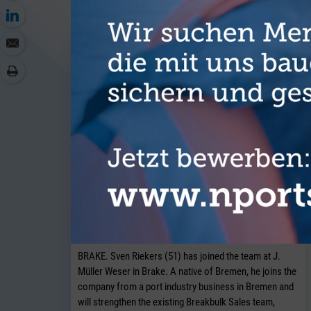
J. Müller Weser is continuing to
expand its breakbulk operations at its
Brake location.
BRAKE. Sven Riekers (51) has joined the team at J.
Müller Weser in Brake. A native of Bremen, he joins the
company from a port industry business in Bremen and
will strengthen the existing Breakbulk Sales team,