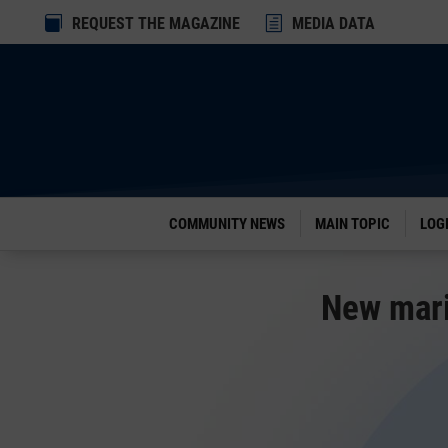
Dialog

REQUEST THE MAGAZINE
h
MEDIA DATA
window
COMMUNITY NEWS
MAIN TOPIC
LOG
New mari