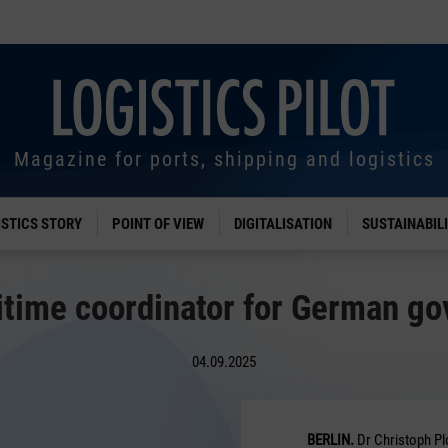
Magazine for ports, shipping and logistics
ISTICS STORY
POINT OF VIEW
DIGITALISATION
SUSTAINABIL
time coordinator for German g
04.09.2025
BERLIN.
Dr Christoph Pl