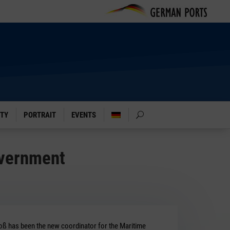
ITY
PORTRAIT
EVENTS
overnment
oß has been the new coordinator for the Maritime