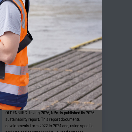
ITY NEWS
NPorts presents new sustainability
report
OLDENBURG. In July 2026, NPorts published its 2026
sustainability report. This report documents
developments from 2022 to 2024 and, using specific