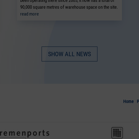
been operating there since 2005, it now has a total of
90,000 square metres of warehouse space on the site.
read more
SHOW ALL NEWS
Home
P