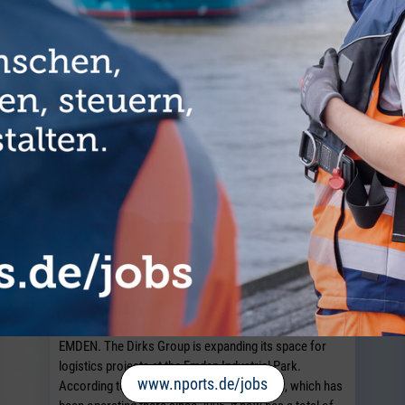
TICLES FROM THE CATEGORY COMMUN
Dirks Group expands Emden Industrial
Park
EMDEN. The Dirks Group is expanding its space for
logistics projects at the Emden Industrial Park.
www.nports.de/jobs
According to the contract logistics provider, which has