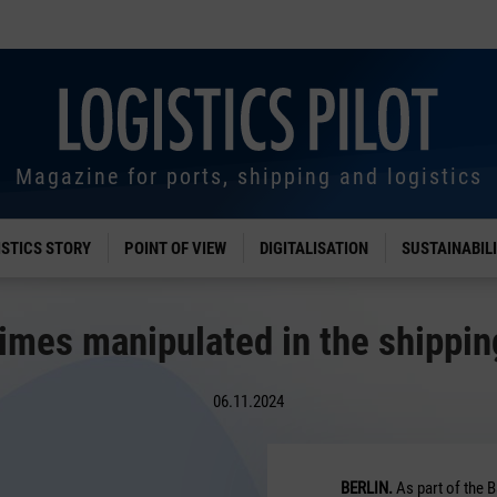
Magazine for ports, shipping and logistics
ISTICS STORY
POINT OF VIEW
DIGITALISATION
SUSTAINABIL
imes manipulated in the shippin
06.11.2024
BERLIN.
As part of the 