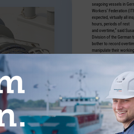
seagoing vessels in Germ
Workers’ Federation (IT
expected, virtually all 
hours, periods of rest
and overtime,” said Susa
Division of the German t
bother to record overtim
manipulate their working
regulations.
Credits: Adobestock/