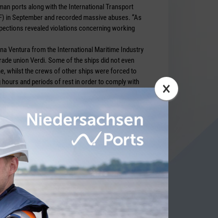
an ports along with the International Transport
F) in September and recorded massive abuses. “As
inspections revealed violations concerning working
na Ventura from the International Maritime Industry
rade union Verdi. Some of the ships did not even
e, whilst the crews of other ships were forced to
 hours and periods of rest in order to comply with
×
ANADEL