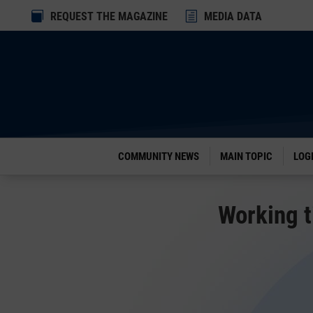
Dialog

REQUEST THE MAGAZINE
h
MEDIA DATA
window
COMMUNITY NEWS
MAIN TOPIC
LOG
Working t