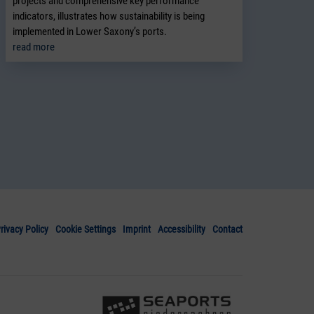
projects and comprehensive key performance
indicators, illustrates how sustainability is being
implemented in Lower Saxony’s ports.
read more
rivacy Policy
Cookie Settings
Imprint
Accessibility
Contact