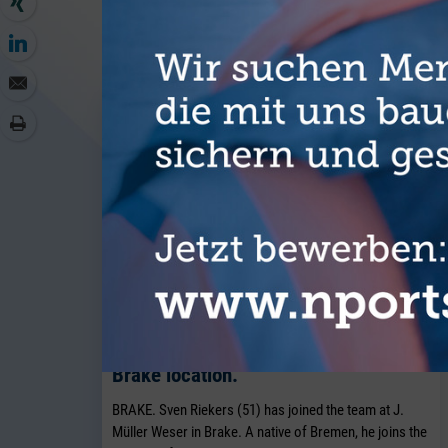
MORE AR
J. Müller Weser is continuing to
expand its breakbulk operations at its
Brake location.
BRAKE. Sven Riekers (51) has joined the team at J.
Müller Weser in Brake. A native of Bremen, he joins the