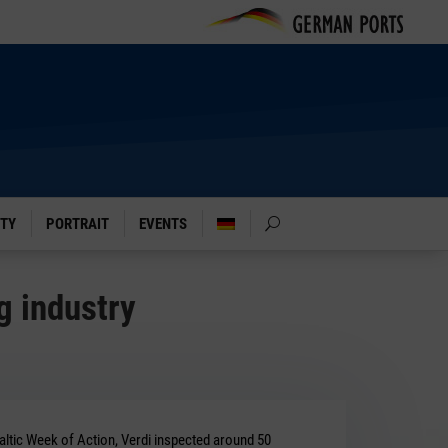
ITY
PORTRAIT
EVENTS
g industry
Baltic Week of Action, Verdi inspected around 50