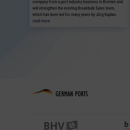
company from a port industry business in Bremen and
will strengthen the existing Breakbulk Sales team,
which has been led for many years by Jörg Kaplan.
read more