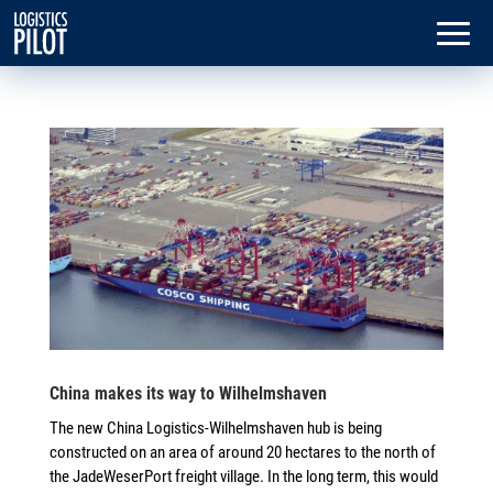
China makes its way to Wilhelmshaven
The new China Logistics-Wilhelmshaven hub is being
constructed on an area of around 20 hectares to the north of
the JadeWeserPort freight village. In the long term, this would