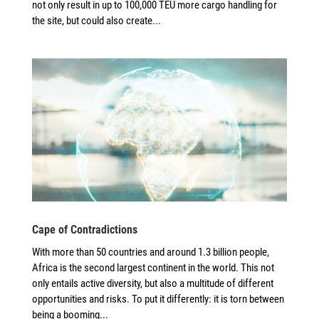
not only result in up to 100,000 TEU more cargo handling for
the site, but could also create...
Cape of Contradictions
With more than 50 countries and around 1.3 billion people,
Africa is the second largest continent in the world. This not
only entails active diversity, but also a multitude of different
opportunities and risks. To put it differently: it is torn between
being a booming...