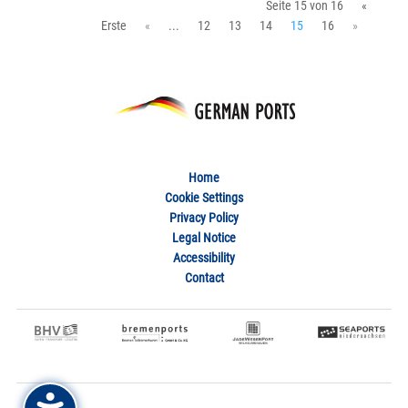
Seite 15 von 16
«
Erste
«
...
12
13
14
15
16
»
Home
Cookie Settings
Privacy Policy
Legal Notice
Accessibility
Contact