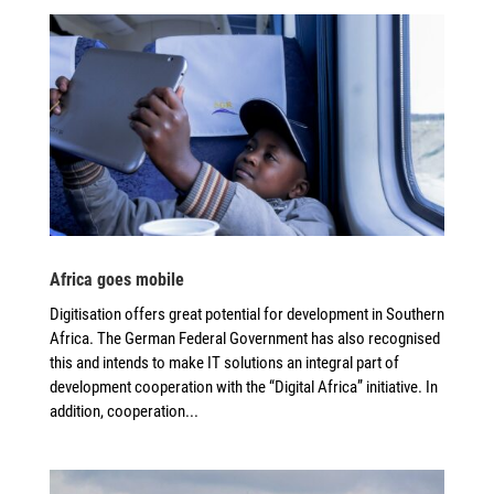
Africa goes mobile
Digitisation offers great potential for development in Southern
Africa. The German Federal Government has also recognised
this and intends to make IT solutions an integral part of
development cooperation with the “Digital Africa” initiative. In
addition, cooperation...