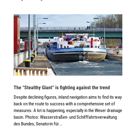
The “Stealthy Giant” is fighting against the trend
Despite declining figures, inland navigation aims to find its way
back on the route to success with a comprehensive set of
measures. A lot is happening, especially in the Weser drainage
basin. Photos: Wasserstraßen- und Schifffahrtsverwaltung
des Bundes, Senatorin für...