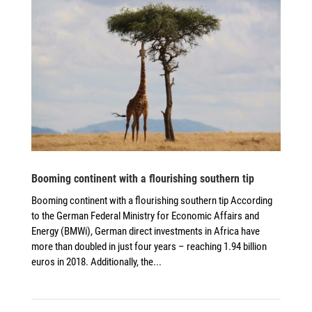
Booming continent with a flourishing southern tip
Booming continent with a flourishing southern tip According
to the German Federal Ministry for Economic Affairs and
Energy (BMWi), German direct investments in Africa have
more than doubled in just four years – reaching 1.94 billion
euros in 2018. Additionally, the...