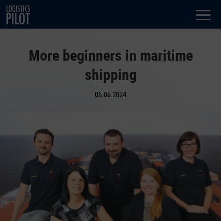
Dialog
window
More beginners in maritime
shipping
06.06.2024