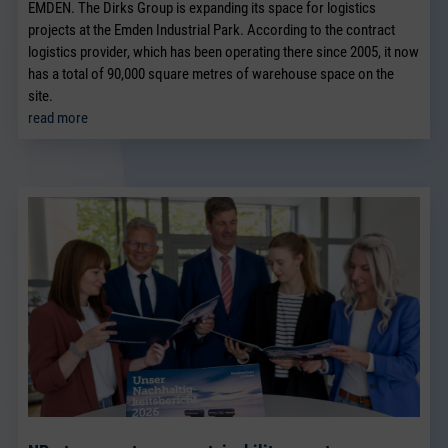
EMDEN. The Dirks Group is expanding its space for logistics
projects at the Emden Industrial Park. According to the contract
logistics provider, which has been operating there since 2005, it now
has a total of 90,000 square metres of warehouse space on the
site.
read more