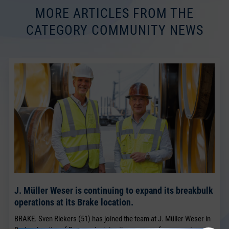
MORE ARTICLES FROM THE
CATEGORY COMMUNITY NEWS
J. Müller Weser is continuing to expand its breakbulk
operations at its Brake location.
BRAKE. Sven Riekers (51) has joined the team at J. Müller Weser in