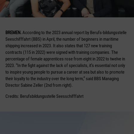
BREMEN.
According to the 2023 annual report by Berufs-bildungsstelle
Seeschifffahrt (BBS) in April, the number of beginners in maritime
shipping increased in 2023. It also states that 127 new training
contracts (115 in 2022) were signed with training companies. The
percentage of female apprentices rose from eight in 2022 to twelve in
2023. “In the fight against the lack of specialists, it’s essential not only
to inspire young people to pursue a career at sea but also to promote
their loyalty to the industry over the long term,” said BBS Managing
Director Sabine Zeller (2nd from right).
Credits: Berufsbildungsstelle Seesschifffahrt