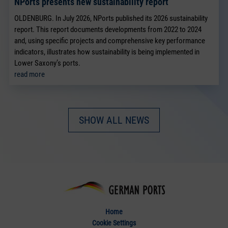
NPorts presents new sustainability report
OLDENBURG. In July 2026, NPorts published its 2026 sustainability
report. This report documents developments from 2022 to 2024
and, using specific projects and comprehensive key performance
indicators, illustrates how sustainability is being implemented in
Lower Saxony’s ports.
read more
SHOW ALL NEWS
Home
Cookie Settings