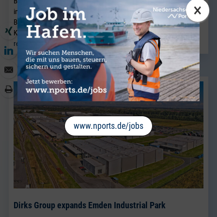
Brake. A native of Bremen, he joins the company from a port
×
industry business in Bremen and will strengthen the existing
Breakbulk Sales team, which has been led for many years by Jörg
Kaplan.
read more
www.nports.de/jobs
Dirks Group expands Emden Industrial Park