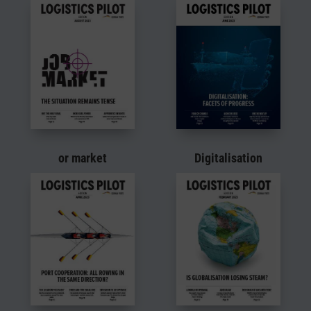
or market
Digitalisation