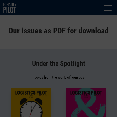
Dialog
window
Our issues as PDF for download
Under the Spotlight
Topics from the world of logistics