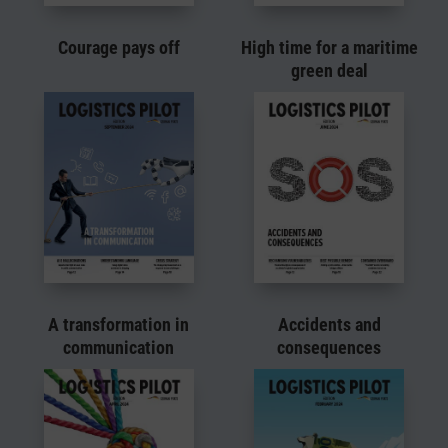
Courage pays off
High time for a maritime
green deal
A transformation in
Accidents and
communication
consequences