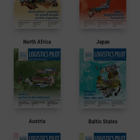
North Africa
Japan
Austria
Baltic States