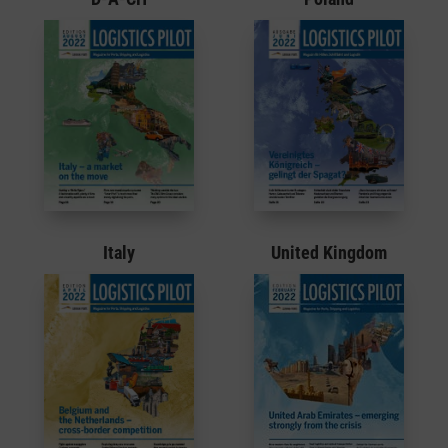
Italy
United Kingdom