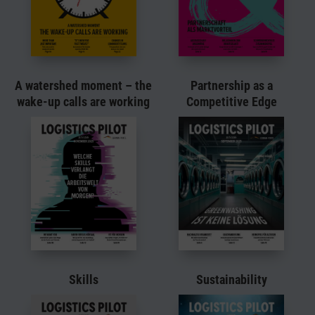
A watershed moment – the
Partnership as a
wake-up calls are working
Competitive Edge
Skills
Sustainability