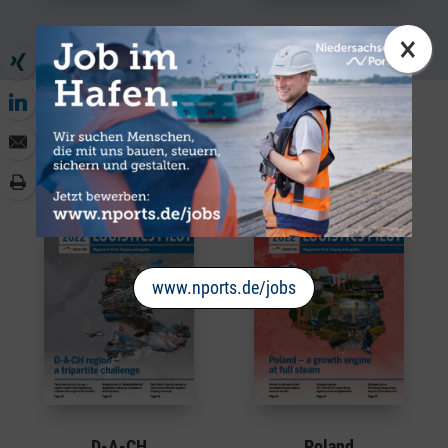
Port Cooperation
Globalisation
×
Logistics World
Regions from the world of logistics
www.nports.de/jobs
D-A-CH
Poland