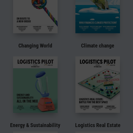
Changing World
Climate change
Energy & Sustainability
Logistics Real Estate