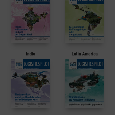
Latin America
India