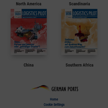
North America
Scandinavia
China
Southern Africa
Home
Cookie Settings