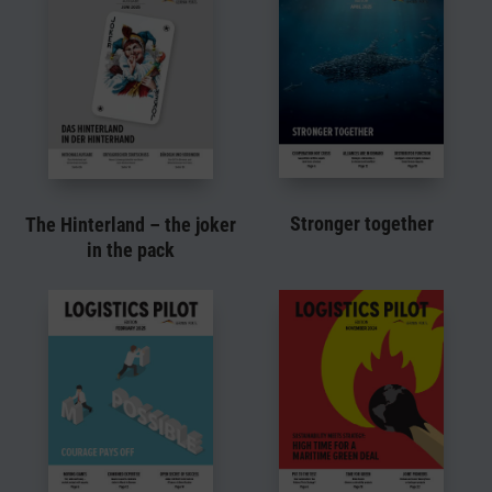
Stronger together
The Hinterland – the joker
in the pack