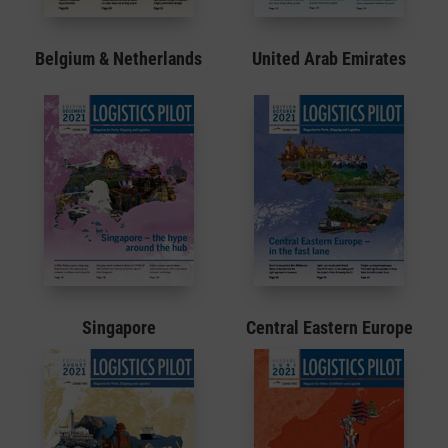
Belgium & Netherlands
United Arab Emirates
Singapore
Central Eastern Europe